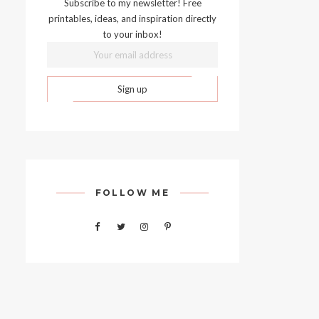
Subscribe to my newsletter! Free
printables, ideas, and inspiration directly
to your inbox!
FOLLOW ME