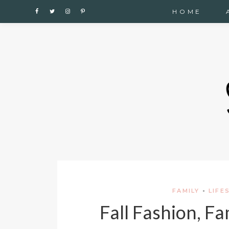
Cupshe
HOME
FAMILY
-
LIFE
Fall Fashion, F