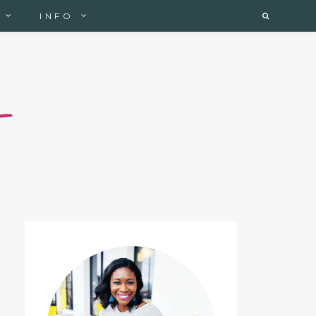
INFO
Search