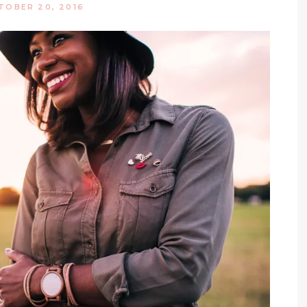
TOBER 20, 2016