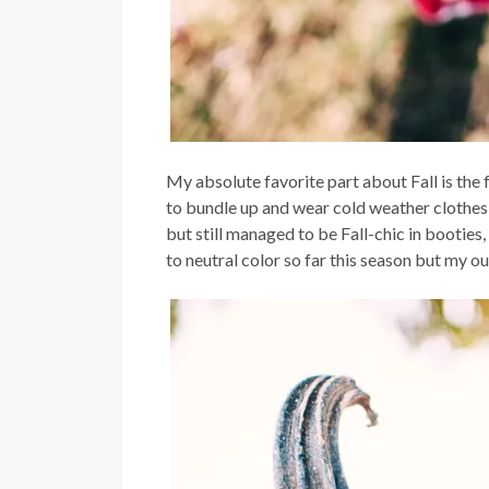
My absolute favorite part about Fall is the
to bundle up and wear cold weather clothes 
but still managed to be Fall-chic in booties
to neutral color so far this season but my ou