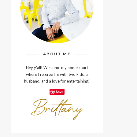
ABOUT ME
Hey y’all! Welcome my home court
where I referee life with two kids, a
husband, and a love for entertaining!
Save