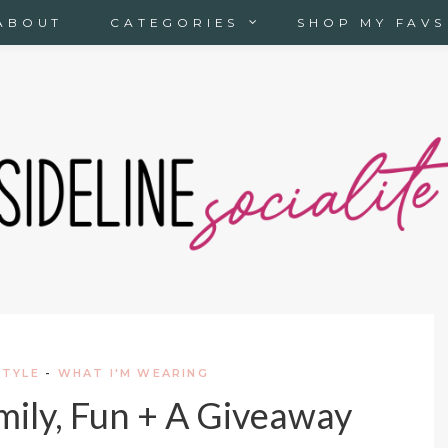
ABOUT
CATEGORIES
SHOP MY FAVS
STYLE
-
WHAT I'M WEARING
amily, Fun + A Giveaway