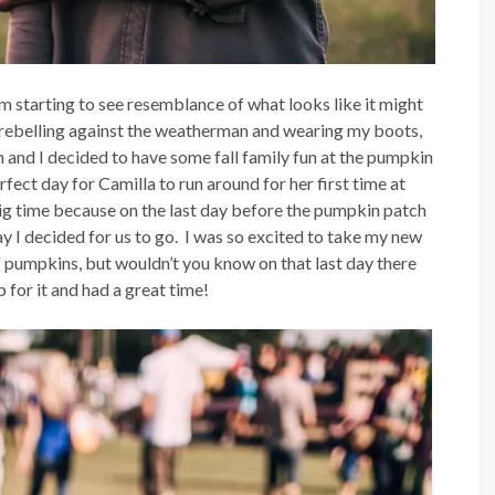
 am starting to see resemblance of what looks like it might
am rebelling against the weatherman and wearing my boots,
fam and I decided to have some fall family fun at the pumpkin
ect day for Camilla to run around for her first time at
ig time because on the last day before the pumpkin patch
ay I decided for us to go. I was so excited to take my new
of pumpkins, but wouldn’t you know on that last day there
 for it and had a great time!