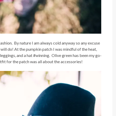
 fashion. By nature I am always cold anyway so any excuse
will do! At the pumpkin patch I was mindful of the heat,
, leggings, and a hat #winning. Olive green has been my go-
tfit for the patch was all about the accessories!