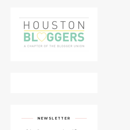
NEWSLETTER