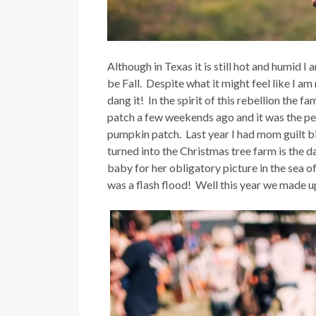
Although in Texas it is still hot and humid I
be Fall. Despite what it might feel like I 
dang it! In the spirit of this rebellion the 
patch a few weekends ago and it was the perf
pumpkin patch. Last year I had mom guilt b
turned into the Christmas tree farm is the d
baby for her obligatory picture in the sea 
was a flash flood! Well this year we made up