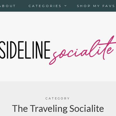
ABOUT
CATEGORIES
SHOP MY FAVS
CATEGORY
The Traveling Socialite