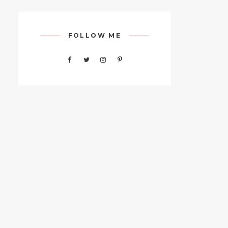
FOLLOW ME