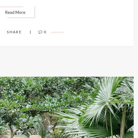
Read More
SHARE
0