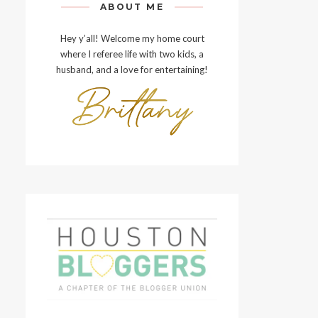
ABOUT ME
Hey y’all! Welcome my home court
where I referee life with two kids, a
husband, and a love for entertaining!