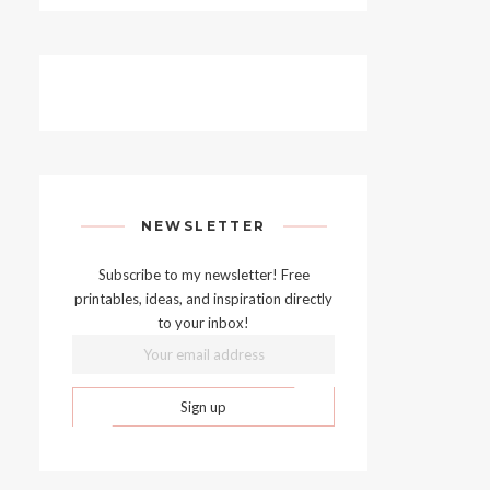
NEWSLETTER
Subscribe to my newsletter! Free
printables, ideas, and inspiration directly
to your inbox!