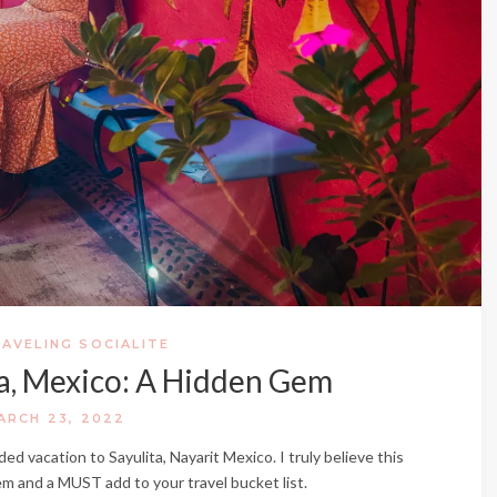
AVELING SOCIALITE
ta, Mexico: A Hidden Gem
ARCH 23, 2022
 vacation to Sayulita, Nayarit Mexico. I truly believe this
gem and a MUST add to your travel bucket list.