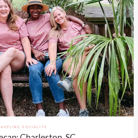
AVELING SOCIALITE
Recap: Charleston, SC