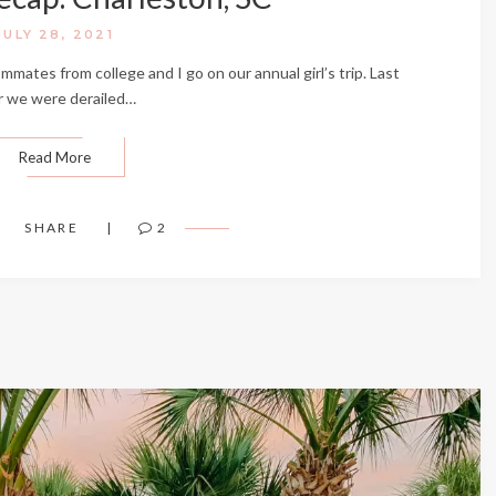
JULY 28, 2021
mmates from college and I go on our annual girl’s trip. Last
r we were derailed…
Read More
SHARE
2