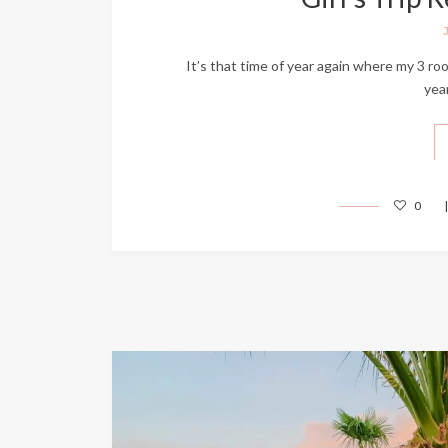
It’s that time of year again where my 3 roo
yea
0