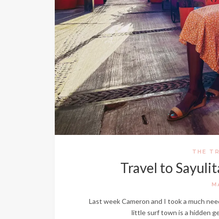
THE TR
Travel to Sayuli
M
Last week Cameron and I took a much needed
little surf town is a hidden 