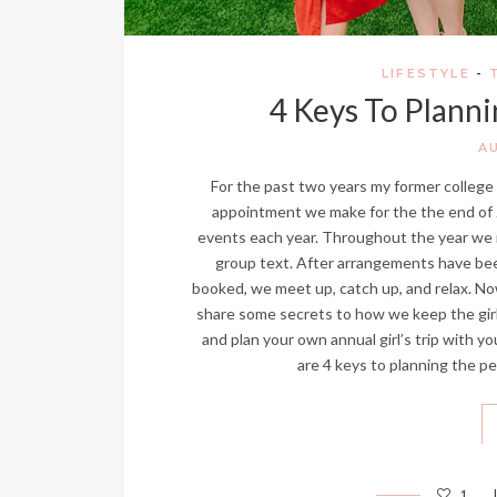
LIFESTYLE
-
4 Keys To Planni
A
For the past two years my former college r
appointment we make for the the end of Ju
events each year. Throughout the year we ma
group text. After arrangements have bee
booked, we meet up, catch up, and relax. Now
share some secrets to how we keep the girl’s 
and plan your own annual girl’s trip with yo
are 4 keys to planning the perf
1