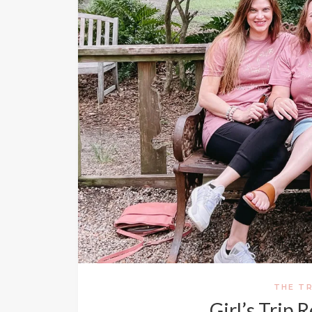
THE TR
Girl’s Trip 