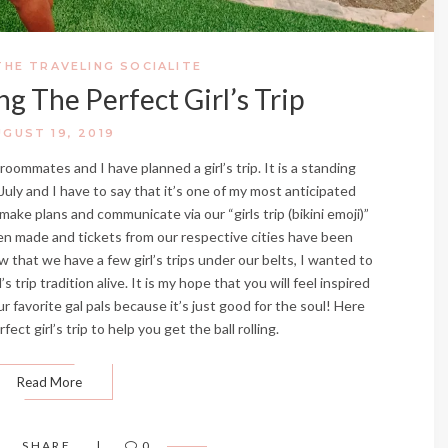
THE TRAVELING SOCIALITE
ng The Perfect Girl’s Trip
UGUST 19, 2019
oommates and I have planned a girl’s trip. It is a standing
ly and I have to say that it’s one of my most anticipated
ke plans and communicate via our “girls trip (bikini emoji)”
n made and tickets from our respective cities have been
 that we have a few girl’s trips under our belts, I wanted to
trip tradition alive. It is my hope that you will feel inspired
ur favorite gal pals because it’s just good for the soul! Here
ect girl’s trip to help you get the ball rolling.
Read More
SHARE
0