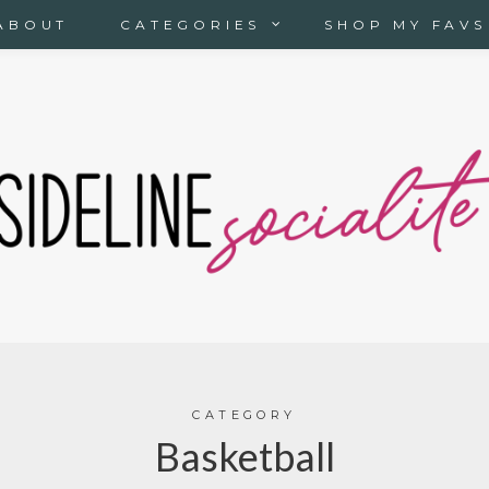
ABOUT
CATEGORIES
SHOP MY FAVS
CATEGORY
Basketball