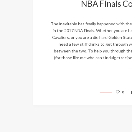
NBA Finals Coc
The inevitable has finally happened with th
in the 2017 NBA Finals. Whether you are h
Cavaliers, or you are a die hard Golden Stat
need a few stiff drinks to get through w
between the two. To help you through the 
(for those like me who can’t indulge) recip
0