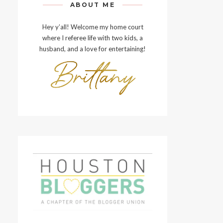
ABOUT ME
Hey y’all! Welcome my home court
where I referee life with two kids, a
husband, and a love for entertaining!