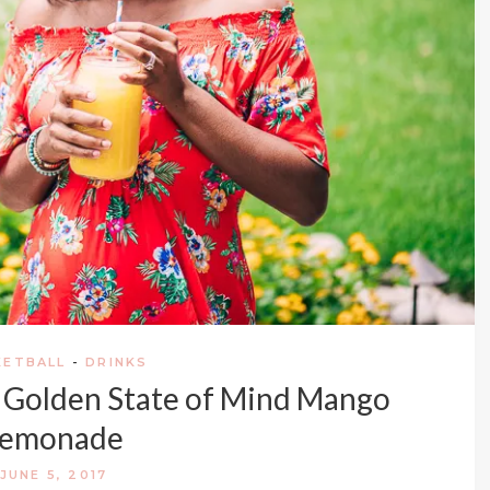
KETBALL
-
DRINKS
: Golden State of Mind Mango
Lemonade
JUNE 5, 2017