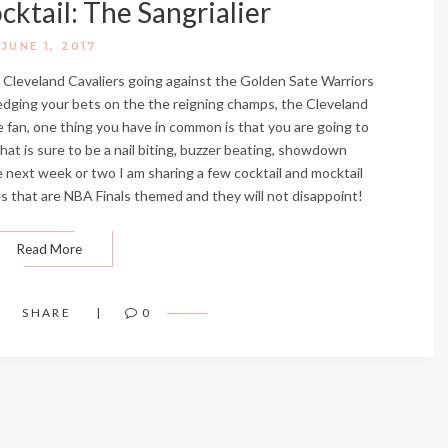
ktail: The Sangrialier
JUNE 1, 2017
e Cleveland Cavaliers going against the Golden Sate Warriors
edging your bets on the the reigning champs, the Cleveland
e fan, one thing you have in common is that you are going to
hat is sure to be a nail biting, buzzer beating, showdown
next week or two I am sharing a few cocktail and mocktail
es that are NBA Finals themed and they will not disappoint!
Read More
SHARE
0