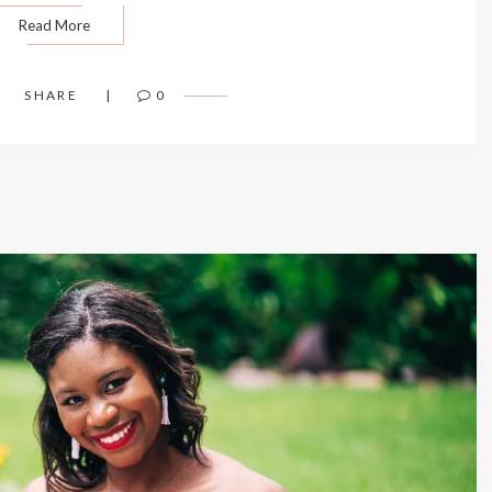
Read More
SHARE
0