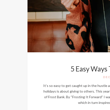
5 Easy Ways 
DEC
It’s so easy to get caught up in the hustle 
holidays is about giving to others. This year
of Frost Bank. By “Frosting It Forward” I w
which in turn inspir