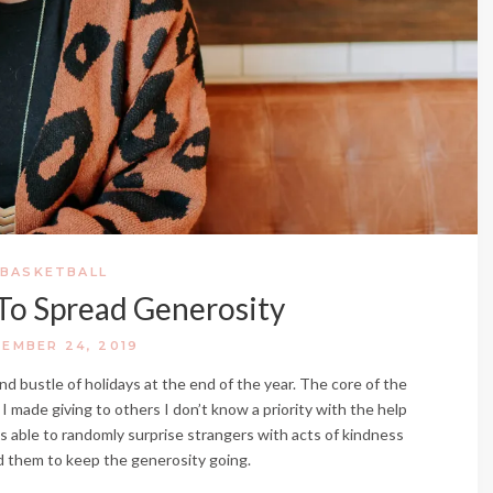
BASKETBALL
To Spread Generosity
EMBER 24, 2019
and bustle of holidays at the end of the year. The core of the
 I made giving to others I don’t know a priority with the help
as able to randomly surprise strangers with acts of kindness
ed them to keep the generosity going.