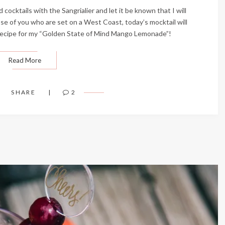
cocktails with the Sangrialier and let it be known that I will
ose of you who are set on a West Coast, today’s mocktail will
s recipe for my “Golden State of Mind Mango Lemonade”!
Read More
SHARE
2