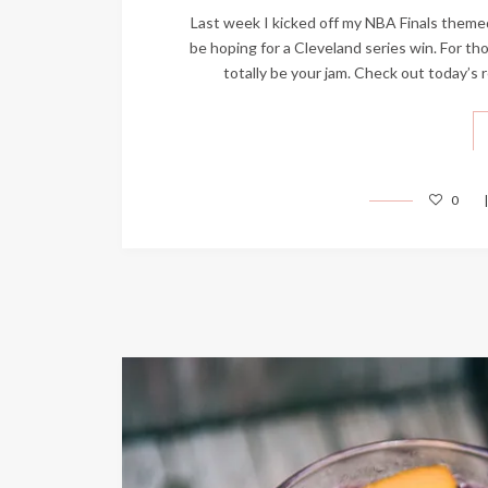
Last week I kicked off my NBA Finals themed 
be hoping for a Cleveland series win. For th
totally be your jam. Check out today’
0