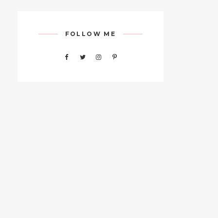
FOLLOW ME