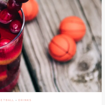
KETBALL
-
DRINKS