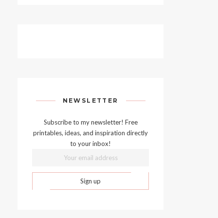
NEWSLETTER
Subscribe to my newsletter! Free
printables, ideas, and inspiration directly
to your inbox!