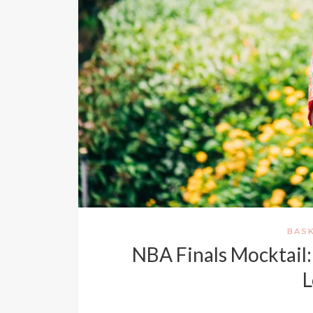
BAS
NBA Finals Mocktail