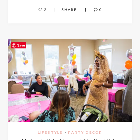
2
SHARE
0
Save
LIFESTYLE
-
PARTY DECOR