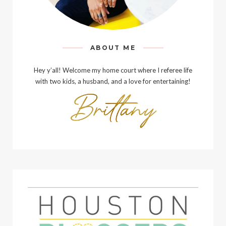
ABOUT ME
Hey y’all! Welcome my home court where I referee life
with two kids, a husband, and a love for entertaining!