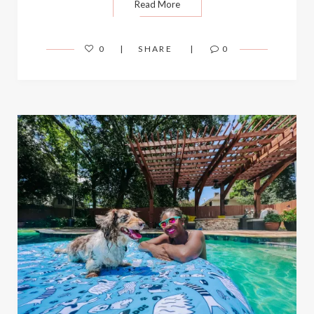
Read More
0
SHARE
0