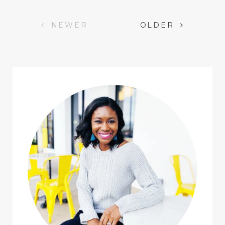
Posts
NEWER
OLDER
navigation