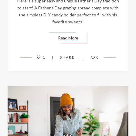
Here is a super easy and unique Father’s Day tradition
to start! A Father’s Day grazing spread complete with
the simplest DIY candy holder perfect to fill with his
favorite sweets!
Read More
1
SHARE
0