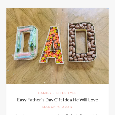
FAMILY
-
LIFESTYLE
Easy Father’s Day Gift Idea He Will Love
MARCH 7, 2024