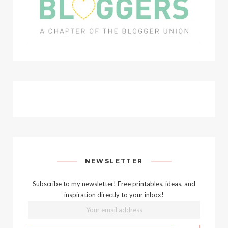
NEWSLETTER
Subscribe to my newsletter! Free printables, ideas, and
inspiration directly to your inbox!