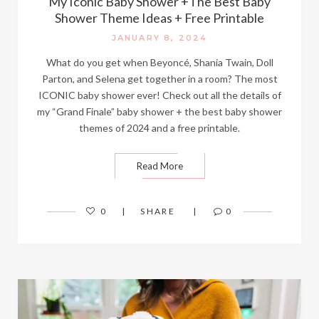
My Iconic Baby Shower +The Best Baby
Shower Theme Ideas + Free Printable
JANUARY 8, 2024
What do you get when Beyoncé, Shania Twain, Doll
Parton, and Selena get together in a room? The most
ICONIC baby shower ever! Check out all the details of
my “Grand Finale” baby shower + the best baby shower
themes of 2024 and a free printable.
Read More
0
SHARE
0