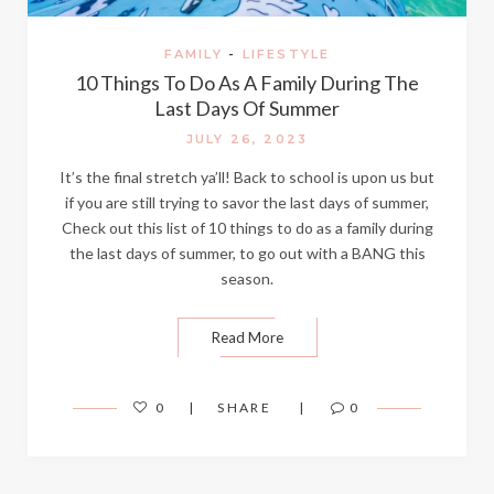
FAMILY
-
LIFESTYLE
10 Things To Do As A Family During The
Last Days Of Summer
JULY 26, 2023
It’s the final stretch ya’ll! Back to school is upon us but
if you are still trying to savor the last days of summer,
Check out this list of 10 things to do as a family during
the last days of summer, to go out with a BANG this
season.
Read More
0
SHARE
0