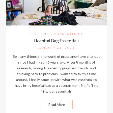
LIFESTYLE
-
SHOP WITH ME
Hospital Bag Essentials
JANUARY 22, 2024
So many things in the world of pregnancy have changed
since I had my son 6 years ago. After 8 months of
research, talking to recently pregnant friends, and
thinking back to problems I wanted to fix this time
around, I finally came up with what was essential to
have in my hospital bag as a veteran mom. No fluff, no
frills, just essentials.
Read More