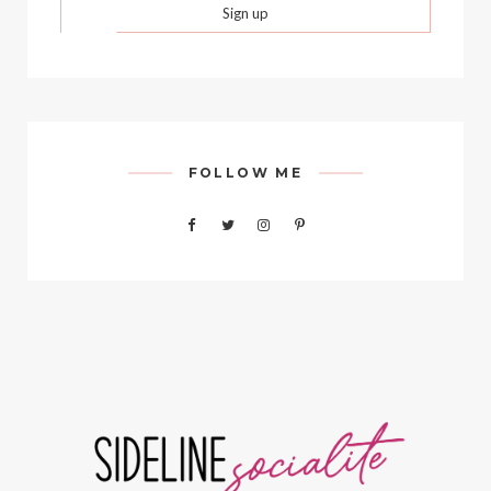
FOLLOW ME