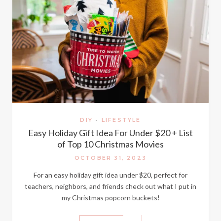
DIY
-
LIFESTYLE
Easy Holiday Gift Idea For Under $20 + List
of Top 10 Christmas Movies
OCTOBER 31, 2023
For an easy holiday gift idea under $20, perfect for
teachers, neighbors, and friends check out what I put in
my Christmas popcorn buckets!