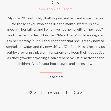
City
JANUARY 31, 2017
My now 20 month old, (that’s a year and half and some change
for those of you who don’t like the month system) is now
greeting her father and I when we get home with a “hey! sup?”
and I can hardly deal! Now that “Miss Thang” is old enough to
ask her mommy “sup?” I feel confident that she is ready now to
spread her wings and try new things. iQurious Kids is helping us
out by providing a platform for parents to keep their kids active
as they grow by providing a comprehensive list of activities for
children right in your home town, and here’s how!
Read More
0
SHARE
20