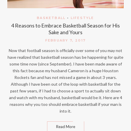
BASKETBALL
-
LIFESTYLE
4 Reasons to Embrace Basketball Season for His
Sake and Yours
FEBRUARY 7, 2017
Now that football season is officially over some of you may not
have realized that basketball season has be happening for quite
some time now (since September). I have been made aware of
this fact because my husband Cameron is a huge Houston
Rockets fan and has not missed a game in about 3 years.
Although I have been out of the loop with basketball for the
past few years, if I had to choose a sport to actually sit down
and watch with my husband, basketball would be it. Here are 4
reasons why you too should embrace basketball if your man is
into it.
Read More