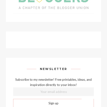
NEWSLETTER
Subscribe to my newsletter! Free printables, ideas, and
inspiration directly to your inbox!