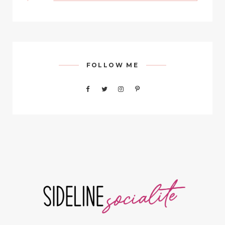
FOLLOW ME