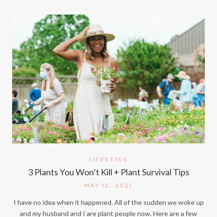
LIFESTYLE
3 Plants You Won’t Kill + Plant Survival Tips
MAY 12, 2021
I have no idea when it happened. All of the sudden we woke up
and my husband and I are plant people now. Here are a few