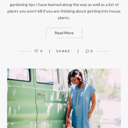
gardening tips I have learned along the way as well as a list of
plants you won’t kill if you are thinking about getting into house
plants.
Read More
0
SHARE
0