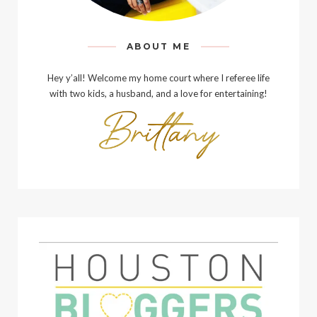
ABOUT ME
Hey y’all! Welcome my home court where I referee life
with two kids, a husband, and a love for entertaining!