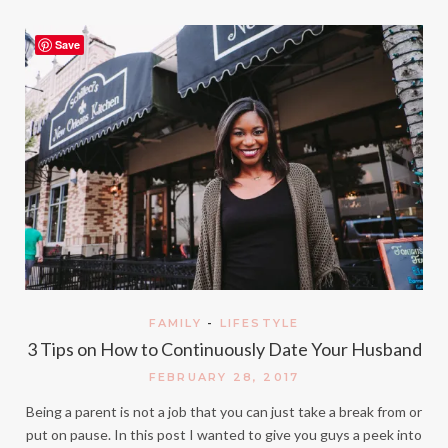
Save
FAMILY
-
LIFESTYLE
3 Tips on How to Continuously Date Your Husband
FEBRUARY 28, 2017
Being a parent is not a job that you can just take a break from or
put on pause. In this post I wanted to give you guys a peek into