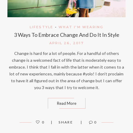
LIFESTYLE
-
WHAT I'M WEARING
3 Ways To Embrace Change And Do It In Style
APRIL 26, 2017
Change is hard for a lot of people. For a handful of others
change is a welcomed fact of life that is moderately easy to
embrace. I think that I fall in with the latter when it comes to a
lot of new experiences, mainly because #yolo! I don’t proclaim
to have it all figured out in the area of change but I can offer
you 3 ways that I try to welcome it.
Read More
0
SHARE
0