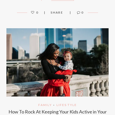
0
SHARE
0
FAMILY
-
LIFESTYLE
How To Rock At Keeping Your Kids Active in Your