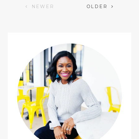
Posts
NEWER
OLDER
navigation