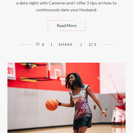
a date night with Cameron and I offer 3 tips on how to
continuously date your Husband.
Read More
0
SHARE
3