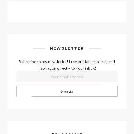
NEWSLETTER
Subscribe to my newsletter! Free printables, ideas, and
inspiration directly to your inbox!