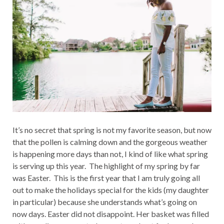
It’s no secret that spring is not my favorite season, but now
that the pollen is calming down and the gorgeous weather
is happening more days than not, I kind of like what spring
is serving up this year. The highlight of my spring by far
was Easter. This is the first year that I am truly going all
out to make the holidays special for the kids (my daughter
in particular) because she understands what’s going on
now days. Easter did not disappoint. Her basket was filled