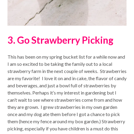
3. Go Strawberry Picking
This has been on my spring bucket list for a while now and
I am so excited to be taking the family out to a local
strawberry farm in the next couple of weeks. Strawberries
are my favorite! I love it on and in cake, the flavor of candy
and beverages, and just a bowl full of strawberries by
themselves. Perhaps it’s my interest in gardening but I
can’t wait to see where strawberries come from and how
they are grown. I grew strawberries in my own garden
once and my dog ate them before I got a chance to pick
them (hence my fence around my box garden.) Strawberry
picking, especially if you have children is a must do this