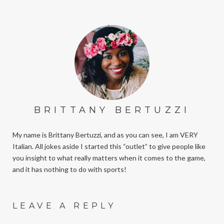
BRITTANY BERTUZZI
My name is Brittany Bertuzzi, and as you can see, I am VERY
Italian. All jokes aside I started this “outlet” to give people like
you insight to what really matters when it comes to the game,
and it has nothing to do with sports!
LEAVE A REPLY