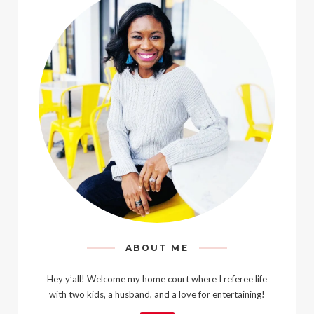
ABOUT ME
Hey y’all! Welcome my home court where I referee life
with two kids, a husband, and a love for entertaining!