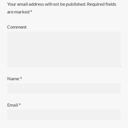
Your email address will not be published.
Required fields
are marked
*
Comment
Name
*
Email
*