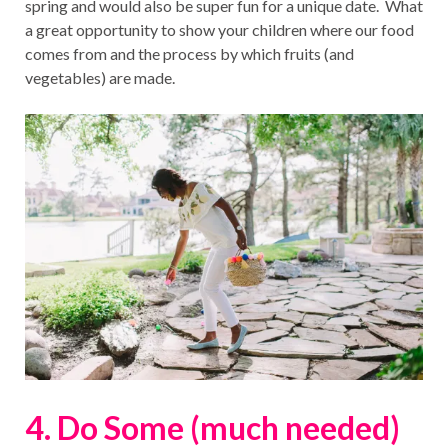
spring and would also be super fun for a unique date. What
a great opportunity to show your children where our food
comes from and the process by which fruits (and
vegetables) are made.
4. Do Some (much needed)