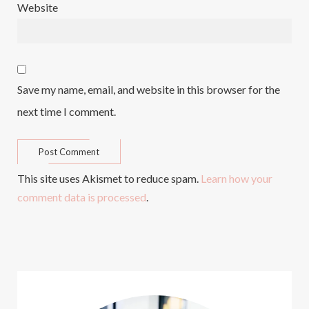
Website
Save my name, email, and website in this browser for the
next time I comment.
This site uses Akismet to reduce spam.
Learn how your
comment data is processed
.