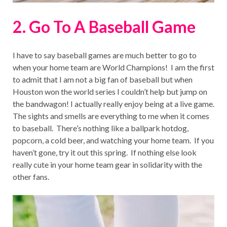
2. Go To A Baseball Game
I have to say baseball games are much better to go to
when your home team are World Champions! I am the first
to admit that I am not a big fan of baseball but when
Houston won the world series I couldn’t help but jump on
the bandwagon! I actually really enjoy being at a live game.
The sights and smells are everything to me when it comes
to baseball. There’s nothing like a ballpark hotdog,
popcorn, a cold beer, and watching your home team. If you
haven’t gone, try it out this spring. If nothing else look
really cute in your home team gear in solidarity with the
other fans.