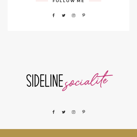
FOLLOW ME