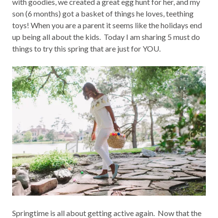
with goodies, we created a great egg hunt for her, and my
son (6 months) got a basket of things he loves, teething
toys! When you are a parent it seems like the holidays end
up being all about the kids. Today I am sharing 5 must do
things to try this spring that are just for YOU.
Springtime is all about getting active again. Now that the