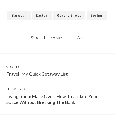
Baseball
Easter
Revere Shoes
Spring
0
SHARE
0
Post
Next
OLDER
post:
Travel: My Quick Getaway List
navigation
Previous
NEWER
post:
Living Room Make Over: How To Update Your
Space Without Breaking The Bank