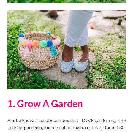
1. Grow A Garden
A little known fact about me is that I LOVE gardening. The
love for gardening hit me out of nowhere. Like, I turned 30