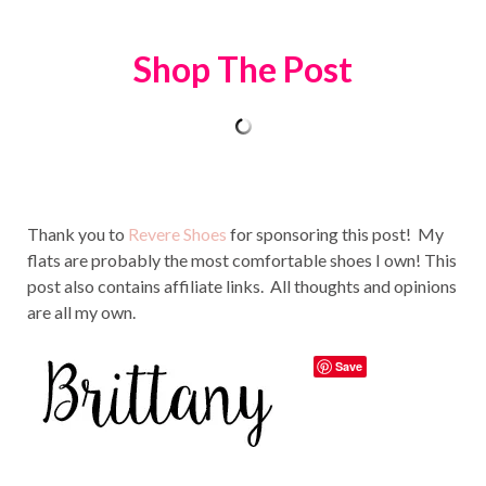
Shop The Post
Thank you to
Revere Shoes
for sponsoring this post! My
flats are probably the most comfortable shoes I own! This
post also contains affiliate links. All thoughts and opinions
are all my own.
Save