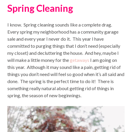
Spring Cleaning
I know. Spring cleaning sounds like a complete drag.
Every spring my neighborhood has a community garage
sale and every year I never do it. This year I have
committed to purging things that I don’t need (especially
my closet) and decluttering the house. And hey, maybe I
will make a little money for the
getaways
I am going on
this year. Although it may sound like a pain, getting rid of
things you don’t need will feel so good when it’s all said and
done. The spring is the perfect time to do it! There is
something really natural about getting rid of things in
spring, the season of new beginnings.