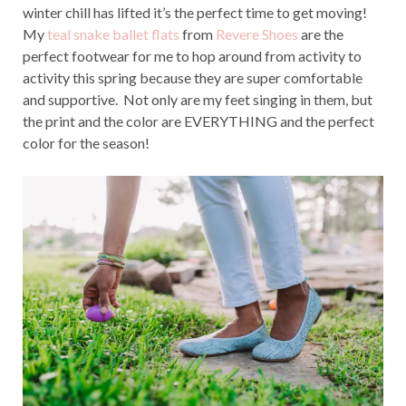
winter chill has lifted it’s the perfect time to get moving!
My
teal snake ballet flats
from
Revere Shoes
are the
perfect footwear for me to hop around from activity to
activity this spring because they are super comfortable
and supportive. Not only are my feet singing in them, but
the print and the color are EVERYTHING and the perfect
color for the season!