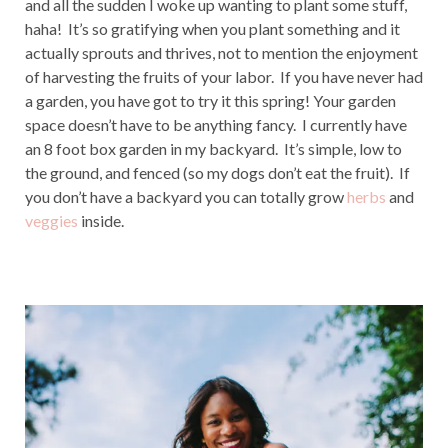
and all the sudden I woke up wanting to plant some stuff,
haha! It’s so gratifying when you plant something and it
actually sprouts and thrives, not to mention the enjoyment
of harvesting the fruits of your labor. If you have never had
a garden, you have got to try it this spring! Your garden
space doesn’t have to be anything fancy. I currently have
an 8 foot box garden in my backyard. It’s simple, low to
the ground, and fenced (so my dogs don’t eat the fruit). If
you don’t have a backyard you can totally grow
herbs
and
veggies
inside.