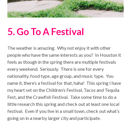
5. Go To A Festival
The weather is amazing. Why not enjoy it with other
people who have the same interests as you? In Houston it
feels as though in the spring there are multiple festivals
every weekend. Seriously. There is one for every
nationality, food type, age group, and music type. You
name it, there’s a festival for that, haha! This spring I have
my heart set on the Children’s Festival, Tacos and Tequila
Fest, and the Crawfish Festival. Take some time to do a
little research this spring and check out at least one local
festival. Even if you live in a small town, check out what’s
going on in a nearby larger city and participate.