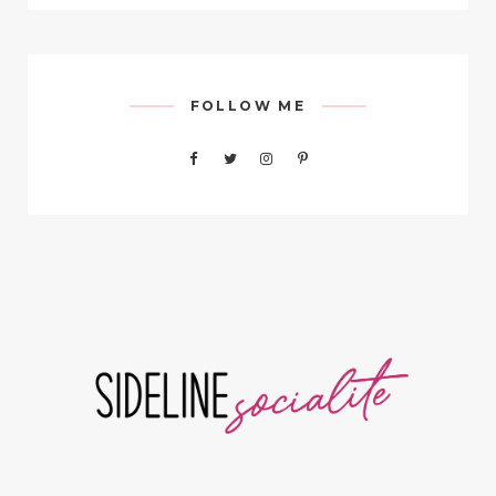
FOLLOW ME