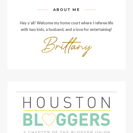
ABOUT ME
Hey y’all! Welcome my home court where I referee life
with two kids, a husband, and a love for entertaining!