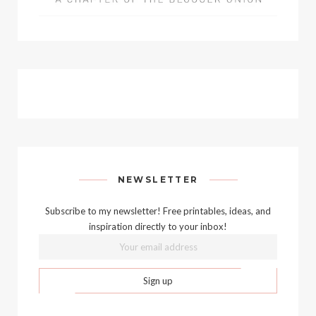
NEWSLETTER
Subscribe to my newsletter! Free printables, ideas, and
inspiration directly to your inbox!