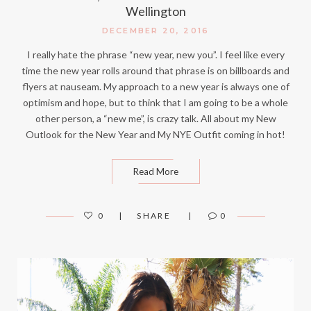
Wellington
DECEMBER 20, 2016
I really hate the phrase “new year, new you”. I feel like every
time the new year rolls around that phrase is on billboards and
flyers at nauseam. My approach to a new year is always one of
optimism and hope, but to think that I am going to be a whole
other person, a “new me”, is crazy talk. All about my New
Outlook for the New Year and My NYE Outfit coming in hot!
Read More
0
SHARE
0