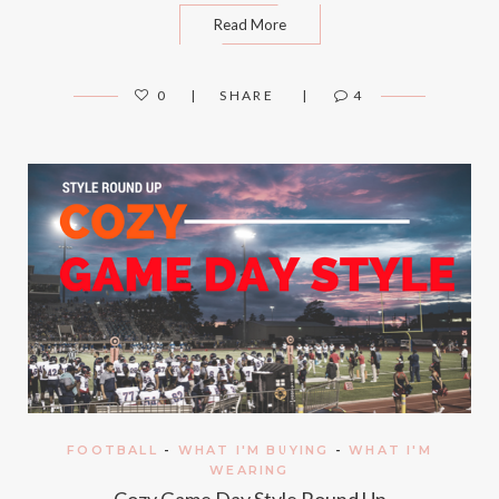
Read More
0
SHARE
4
FOOTBALL
-
WHAT I'M BUYING
-
WHAT I'M
WEARING
Cozy Game Day Style Round Up