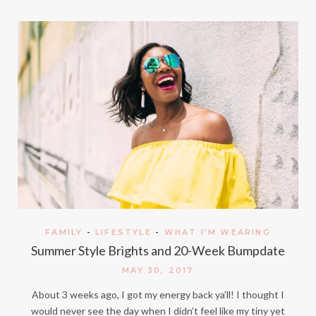
FAMILY
-
LIFESTYLE
-
WHAT I'M WEARING
Summer Style Brights and 20-Week Bumpdate
MAY 30, 2017
About 3 weeks ago, I got my energy back ya’ll! I thought I
would never see the day when I didn’t feel like my tiny yet