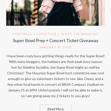
FOOTBALL
-
LIFESTYLE
-
WHAT I'M WEARING
Super Bowl Prep + Concert Ticket Giveaway
JANUARY 9, 2017
I have been crazy busy getting things ready for the Super Bowl!
With many bloggers, the holidays are their peak busy season
but for Sideline Socialite, the Super Bowl might as well be
Christmas! The Houston Super Bowl host committee was cool
enough to give us volunteers tickets to see Jake Owen, and a
few other local bands in concert at BBVA Compass stadium on
January 21 at 6PM. Unfortunately I will not be able to make it,
so I am giving away my 2 tickets to you guys!
Read More