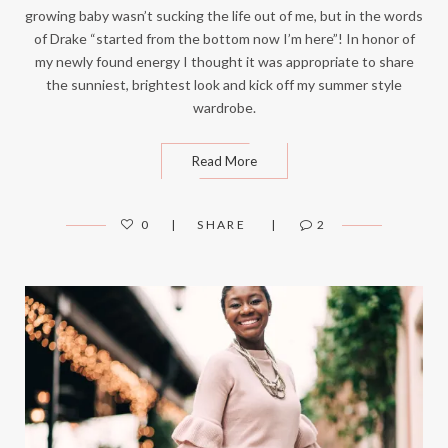
growing baby wasn’t sucking the life out of me, but in the words
of Drake “started from the bottom now I’m here”! In honor of
my newly found energy I thought it was appropriate to share
the sunniest, brightest look and kick off my summer style
wardrobe.
Read More
0
SHARE
2