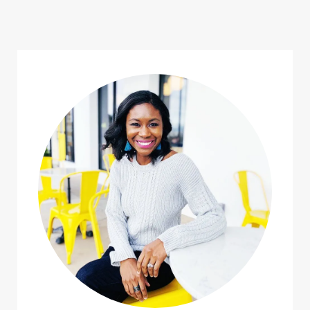
navigation