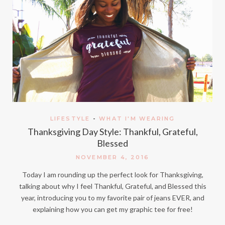
LIFESTYLE
-
WHAT I'M WEARING
Thanksgiving Day Style: Thankful, Grateful,
Blessed
NOVEMBER 4, 2016
Today I am rounding up the perfect look for Thanksgiving,
talking about why I feel Thankful, Grateful, and Blessed this
year, introducing you to my favorite pair of jeans EVER, and
explaining how you can get my graphic tee for free!