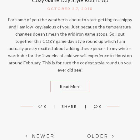
OCTOBER 27, 2016
For some of you the weather is about to start getting real nippy
and I am low-key jealous of you. Just because the temperature
changes doesn’t mean the grid iron game stops. So I put
together this COZY game day style round up which I am
actually pretty excited about adding these pieces to my winter
wardrobe for the 2 weeks of cold we will experience in Houston
around February. This is for sure the coziest style round up you
ever did see!
Read More
0
SHARE
0
Posts
NEWER
OLDER