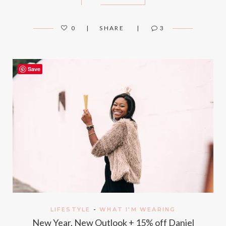
0
SHARE
3
Save
LIFESTYLE
-
WHAT I'M WEARING
New Year, New Outlook + 15% off Daniel