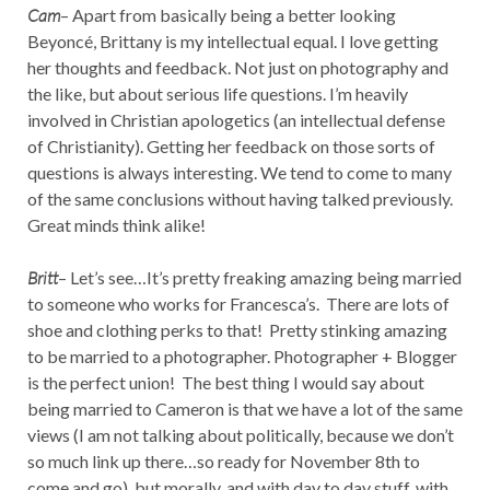
Cam
– Apart from basically being a better looking
Beyoncé, Brittany is my intellectual equal. I love getting
her thoughts and feedback. Not just on photography and
the like, but about serious life questions. I’m heavily
involved in Christian apologetics (an intellectual defense
of Christianity). Getting her feedback on those sorts of
questions is always interesting. We tend to come to many
of the same conclusions without having talked previously.
Great minds think alike!
Britt
– Let’s see…It’s pretty freaking amazing being married
to someone who works for Francesca’s. There are lots of
shoe and clothing perks to that! Pretty stinking amazing
to be married to a photographer. Photographer + Blogger
is the perfect union! The best thing I would say about
being married to Cameron is that we have a lot of the same
views (I am not talking about politically, because we don’t
so much link up there…so ready for November 8th to
come and go), but morally, and with day to day stuff, with