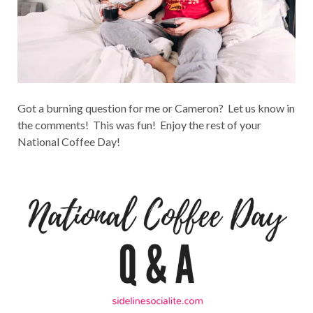
Got a burning question for me or Cameron? Let us know in
the comments! This was fun! Enjoy the rest of your
National Coffee Day!