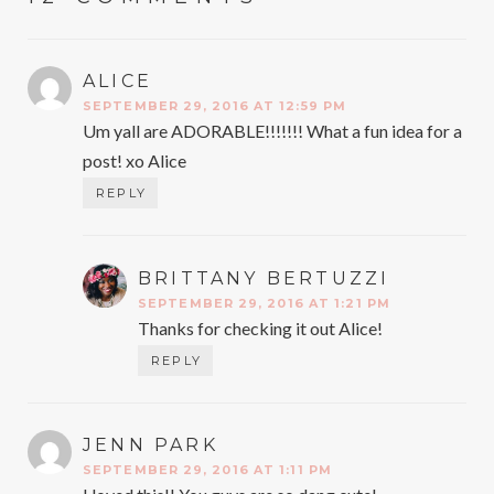
ALICE
SAYS:
SEPTEMBER 29, 2016 AT 12:59 PM
Um yall are ADORABLE!!!!!!! What a fun idea for a
post! xo Alice
REPLY
BRITTANY BERTUZZI
SAYS:
SEPTEMBER 29, 2016 AT 1:21 PM
Thanks for checking it out Alice!
REPLY
JENN PARK
SAYS:
SEPTEMBER 29, 2016 AT 1:11 PM