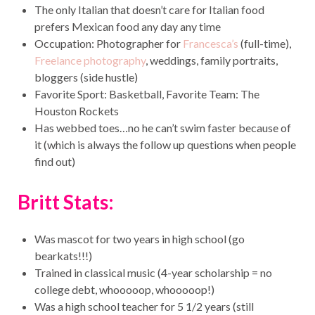
The only Italian that doesn’t care for Italian food
prefers Mexican food any day any time
Occupation: Photographer for
Francesca’s
(full-time),
Freelance photography
, weddings, family portraits,
bloggers (side hustle)
Favorite Sport: Basketball, Favorite Team: The
Houston Rockets
Has webbed toes…no he can’t swim faster because of
it (which is always the follow up questions when people
find out)
Britt Stats:
Was mascot for two years in high school (go
bearkats!!!)
Trained in classical music (4-year scholarship = no
college debt, whooooop, whooooop!)
Was a high school teacher for 5 1/2 years (still