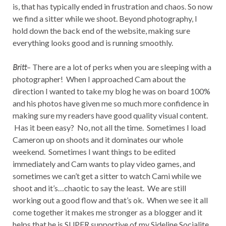
is, that has typically ended in frustration and chaos. So now
we find a sitter while we shoot. Beyond photography, I
hold down the back end of the website, making sure
everything looks good and is running smoothly.
Britt
– There are a lot of perks when you are sleeping with a
photographer! When I approached Cam about the
direction I wanted to take my blog he was on board 100%
and his photos have given me so much more confidence in
making sure my readers have good quality visual content.
Has it been easy? No, not all the time. Sometimes I load
Cameron up on shoots and it dominates our whole
weekend. Sometimes I want things to be edited
immediately and Cam wants to play video games, and
sometimes we can’t get a sitter to watch Cami while we
shoot and it’s…chaotic to say the least. We are still
working out a good flow and that’s ok. When we see it all
come together it makes me stronger as a blogger and it
helps that he is SUPER supportive of my Sideline Socialite