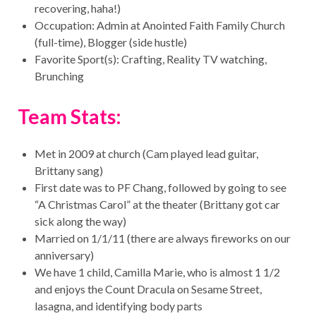
recovering, haha!)
Occupation: Admin at Anointed Faith Family Church
(full-time), Blogger (side hustle)
Favorite Sport(s): Crafting, Reality TV watching,
Brunching
Team Stats:
Met in 2009 at church (Cam played lead guitar,
Brittany sang)
First date was to PF Chang, followed by going to see
“A Christmas Carol” at the theater (Brittany got car
sick along the way)
Married on 1/1/11 (there are always fireworks on our
anniversary)
We have 1 child, Camilla Marie, who is almost 1 1/2
and enjoys the Count Dracula on Sesame Street,
lasagna, and identifying body parts