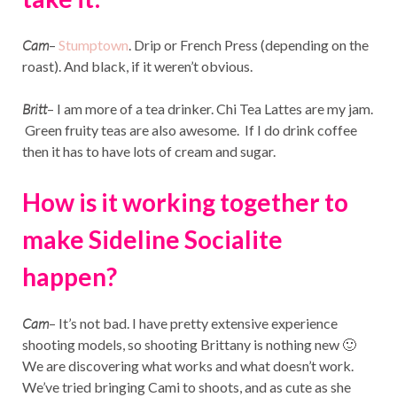
Cam
–
Stumptown
. Drip or French Press (depending on the
roast). And black, if it weren’t obvious.
Britt
– I am more of a tea drinker. Chi Tea Lattes are my jam.
Green fruity teas are also awesome. If I do drink coffee
then it has to have lots of cream and sugar.
How is it working together to
make Sideline Socialite
happen?
Cam
– It’s not bad. I have pretty extensive experience
shooting models, so shooting Brittany is nothing new 🙂
We are discovering what works and what doesn’t work.
We’ve tried bringing Cami to shoots, and as cute as she