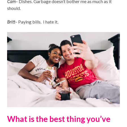
Cam
– Dishes. Garbage doesn’t bother me as much as it
should.
Britt
– Paying bills. I hate it.
What is the best thing you’ve