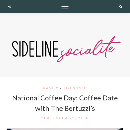
expand child menu
expand child menu
expand child menu
Cupshe
Searc
FAMILY
-
LIFESTYLE
National Coffee Day: Coffee Date
with The Bertuzzi’s
SEPTEMBER 29, 2016