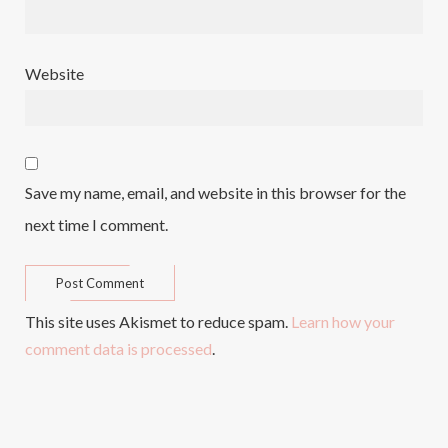
Website
Save my name, email, and website in this browser for the
next time I comment.
This site uses Akismet to reduce spam.
Learn how your
comment data is processed
.