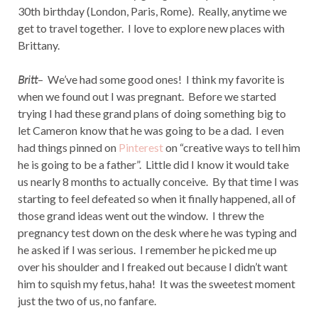
30th birthday (London, Paris, Rome). Really, anytime we
get to travel together. I love to explore new places with
Brittany.
Britt
– We’ve had some good ones! I think my favorite is
when we found out I was pregnant. Before we started
trying I had these grand plans of doing something big to
let Cameron know that he was going to be a dad. I even
had things pinned on
Pinterest
on “creative ways to tell him
he is going to be a father”. Little did I know it would take
us nearly 8 months to actually conceive. By that time I was
starting to feel defeated so when it finally happened, all of
those grand ideas went out the window. I threw the
pregnancy test down on the desk where he was typing and
he asked if I was serious. I remember he picked me up
over his shoulder and I freaked out because I didn’t want
him to squish my fetus, haha! It was the sweetest moment
just the two of us, no fanfare.