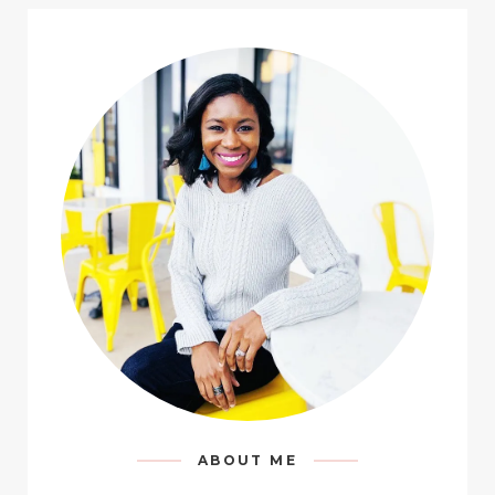
ABOUT ME