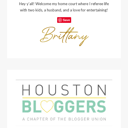
Hey y’all! Welcome my home court where I referee life
with two kids, a husband, and a love for entertaining!
Save