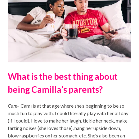
What is the best thing about
being Camilla’s parents?
Cam
– Cami is at that age where she’s beginning to be so
much fun to play with. I could literally play with her all day
(if I could). I love to make her laugh, tickle her neck, make
farting noises (she loves those), hang her upside down,
blow raspberries on her stomach, etc. She’s also been an