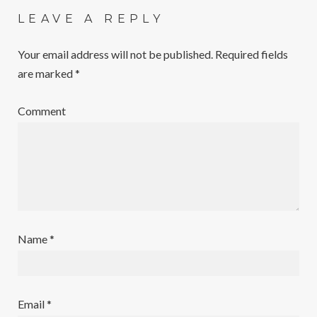
LEAVE A REPLY
Your email address will not be published.
Required fields
are marked
*
Comment
Name
*
Email
*