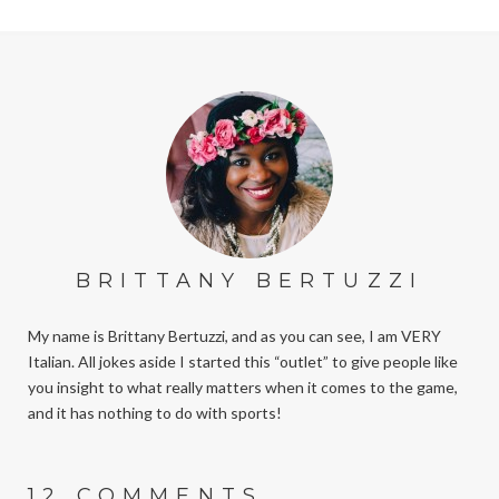
BRITTANY BERTUZZI
My name is Brittany Bertuzzi, and as you can see, I am VERY
Italian. All jokes aside I started this “outlet” to give people like
you insight to what really matters when it comes to the game,
and it has nothing to do with sports!
12 COMMENTS