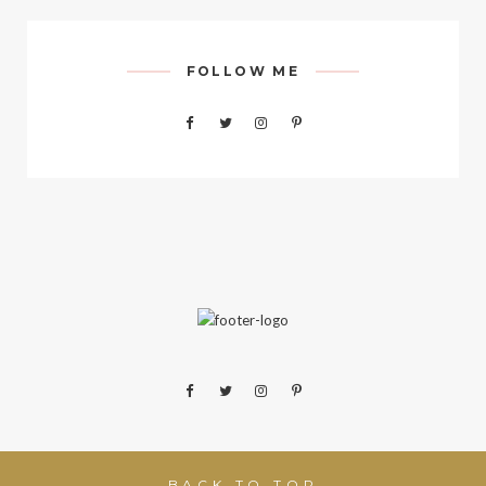
FOLLOW ME
BACK TO TOP