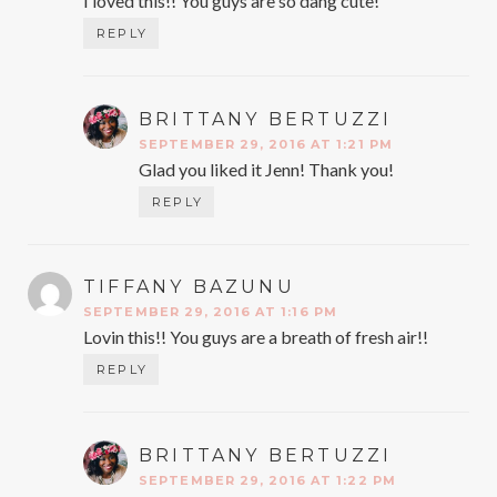
I loved this!! You guys are so dang cute!
REPLY
BRITTANY BERTUZZI
SAYS:
SEPTEMBER 29, 2016 AT 1:21 PM
Glad you liked it Jenn! Thank you!
REPLY
TIFFANY BAZUNU
SAYS:
SEPTEMBER 29, 2016 AT 1:16 PM
Lovin this!! You guys are a breath of fresh air!!
REPLY
BRITTANY BERTUZZI
SAYS:
SEPTEMBER 29, 2016 AT 1:22 PM