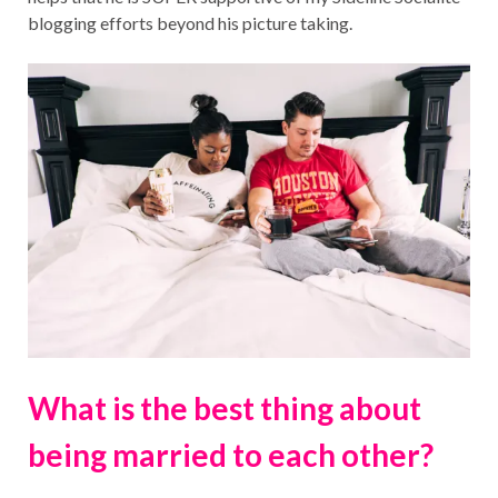
blogging efforts beyond his picture taking.
What is the best thing about
being married to each other?