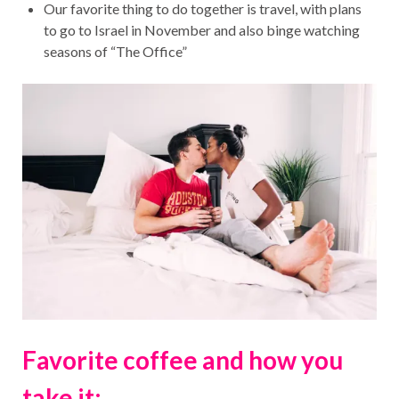
Our favorite thing to do together is travel, with plans
to go to Israel in November and also binge watching
seasons of “The Office”
Favorite coffee and how you
take it: