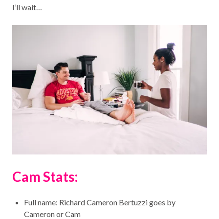
I’ll wait…
Cam Stats:
Full name: Richard Cameron Bertuzzi goes by
Cameron or Cam