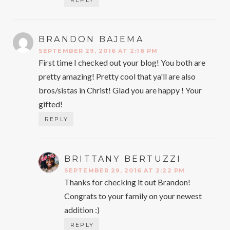
BRANDON BAJEMA
SAYS:
SEPTEMBER 29, 2016 AT 2:16 PM
First time I checked out your blog! You both are
pretty amazing! Pretty cool that ya'll are also
bros/sistas in Christ! Glad you are happy ! Your
gifted!
REPLY
BRITTANY BERTUZZI
SAYS:
SEPTEMBER 29, 2016 AT 2:22 PM
Thanks for checking it out Brandon!
Congrats to your family on your newest
addition :)
REPLY