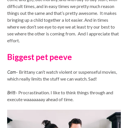
difficult times, and in easy times we pretty much reason
things out the same and that’s pretty awesome. It makes
bringing up a child together a lot easier. And in times
where we don’t see eye to eye we at least try our best to
see where the other is coming from. And I appreciate that
effort.
Biggest pet peeve
Cam
– Brittany can’t watch violent or suspenseful movies,
which really limits the stuff we can watch. Sad!
Britt
– Procrastination. I like to think things through and
execute waaaaaaay ahead of time.