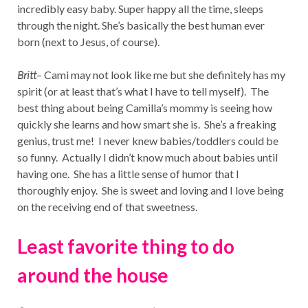
incredibly easy baby. Super happy all the time, sleeps
through the night. She’s basically the best human ever
born (next to Jesus, of course).
Britt
– Cami may not look like me but she definitely has my
spirit (or at least that’s what I have to tell myself). The
best thing about being Camilla’s mommy is seeing how
quickly she learns and how smart she is. She’s a freaking
genius, trust me! I never knew babies/toddlers could be
so funny. Actually I didn’t know much about babies until
having one. She has a little sense of humor that I
thoroughly enjoy. She is sweet and loving and I love being
on the receiving end of that sweetness.
Least favorite thing to do
around the house