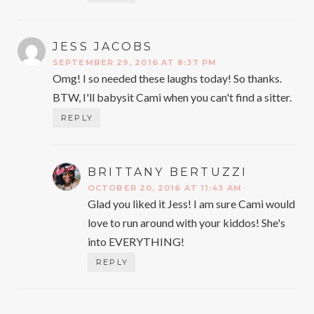
JESS JACOBS
SAYS:
SEPTEMBER 29, 2016 AT 8:37 PM
Omg! I so needed these laughs today! So thanks.
BTW, I'll babysit Cami when you can't find a sitter.
REPLY
BRITTANY BERTUZZI
SAYS:
OCTOBER 20, 2016 AT 11:43 AM
Glad you liked it Jess! I am sure Cami would
love to run around with your kiddos! She's
into EVERYTHING!
REPLY