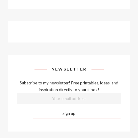
NEWSLETTER
Subscribe to my newsletter! Free printables, ideas, and
inspiration directly to your inbox!