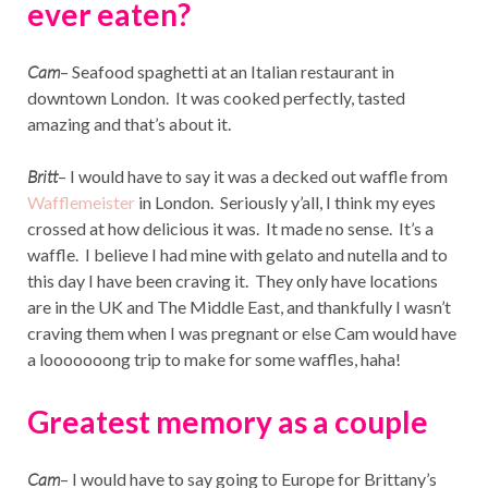
ever eaten?
Cam
– Seafood spaghetti at an Italian restaurant in
downtown London. It was cooked perfectly, tasted
amazing and that’s about it.
Britt
– I would have to say it was a decked out waffle from
Wafflemeister
in London. Seriously y’all, I think my eyes
crossed at how delicious it was. It made no sense. It’s a
waffle. I believe I had mine with gelato and nutella and to
this day I have been craving it. They only have locations
are in the UK and The Middle East, and thankfully I wasn’t
craving them when I was pregnant or else Cam would have
a looooooong trip to make for some waffles, haha!
Greatest memory as a couple
Cam
– I would have to say going to Europe for Brittany’s