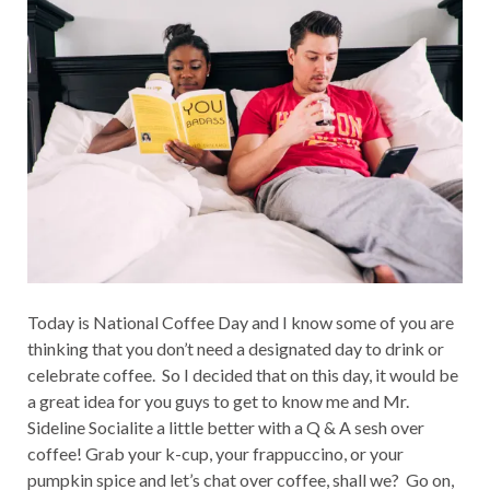
Today is National Coffee Day and I know some of you are
thinking that you don’t need a designated day to drink or
celebrate coffee. So I decided that on this day, it would be
a great idea for you guys to get to know me and Mr.
Sideline Socialite a little better with a Q & A sesh over
coffee! Grab your k-cup, your frappuccino, or your
pumpkin spice and let’s chat over coffee, shall we? Go on,