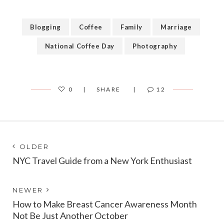
Blogging
Coffee
Family
Marriage
National Coffee Day
Photography
0
SHARE
12
Post
Next
OLDER
post:
NYC Travel Guide from a New York Enthusiast
navigation
Previous
NEWER
post:
How to Make Breast Cancer Awareness Month
Not Be Just Another October