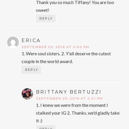
Thank you so much Tiffany! You are too
sweet!
REPLY
ERICA
SAYS:
SEPTEMBER 29, 2016 AT 2:00 PM
1. Were soul sisters. 2. Y'all deserve the cutest
couple in the world award.
REPLY
BRITTANY BERTUZZI
SAYS:
SEPTEMBER 29, 2016 AT 2:21 PM
1. I knew we were from the moment I
stalked your IG 2. Thanks, we'd gladly take
it :)
REPLY