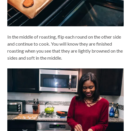
In the middle of roasting, flip each round on the other side
and continue to cook. You will know they are finished
roasting when you see that they are lightly browned on the
sides and soft in the middle.