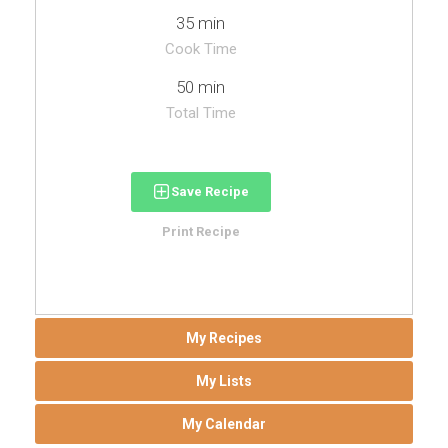
35 min
Cook Time
50 min
Total Time
Save Recipe
Print Recipe
My Recipes
My Lists
My Calendar