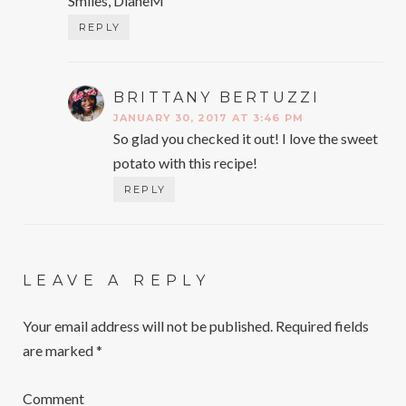
Smiles, DianeM
REPLY
BRITTANY BERTUZZI
SAYS:
JANUARY 30, 2017 AT 3:46 PM
So glad you checked it out! I love the sweet
potato with this recipe!
REPLY
LEAVE A REPLY
Your email address will not be published.
Required fields
are marked
*
Comment