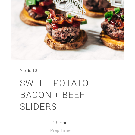
Yields
10
SWEET POTATO
BACON + BEEF
SLIDERS
15 min
Prep Time