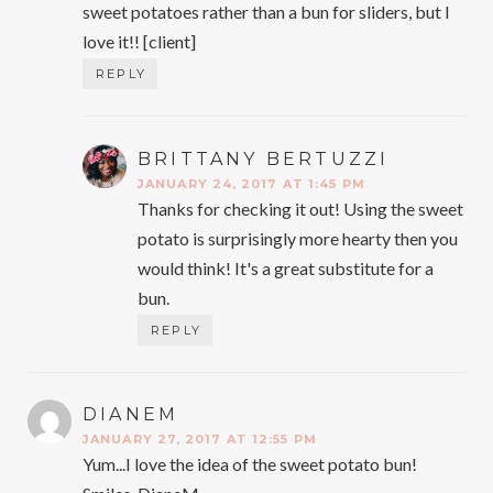
sweet potatoes rather than a bun for sliders, but I
love it!! [client]
REPLY
BRITTANY BERTUZZI
SAYS:
JANUARY 24, 2017 AT 1:45 PM
Thanks for checking it out! Using the sweet
potato is surprisingly more hearty then you
would think! It's a great substitute for a
bun.
REPLY
DIANEM
SAYS:
JANUARY 27, 2017 AT 12:55 PM
Yum...I love the idea of the sweet potato bun!