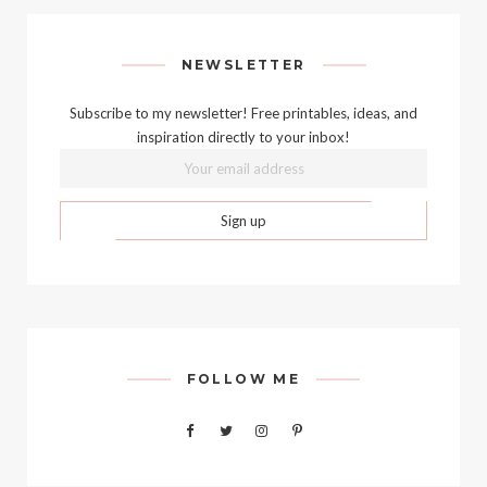
NEWSLETTER
Subscribe to my newsletter! Free printables, ideas, and
inspiration directly to your inbox!
FOLLOW ME