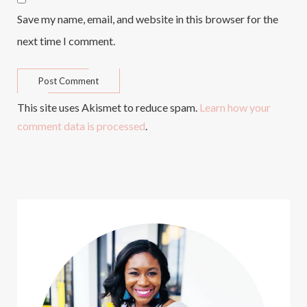
Save my name, email, and website in this browser for the
next time I comment.
This site uses Akismet to reduce spam.
Learn how your
comment data is processed
.