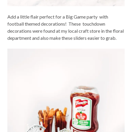
Add a little flair perfect for a Big Game party with
football themed decorations! These touchdown
decorations were found at my local craft store in the floral
department and also make these sliders easier to grab.