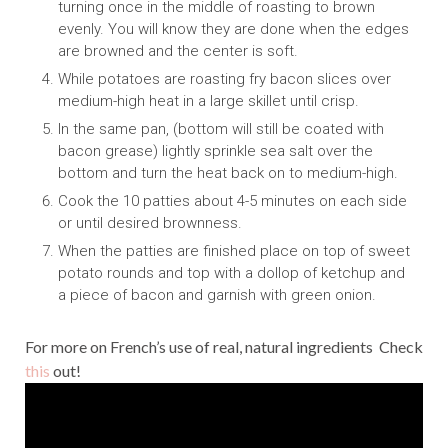
turning once in the middle of roasting to brown
evenly. You will know they are done when the edges
are browned and the center is soft.
While potatoes are roasting fry bacon slices over
medium-high heat in a large skillet until crisp.
In the same pan, (bottom will still be coated with
bacon grease) lightly sprinkle sea salt over the
bottom and turn the heat back on to medium-high.
Cook the 10 patties about 4-5 minutes on each side
or until desired brownness.
When the patties are finished place on top of sweet
potato rounds and top with a dollop of ketchup and
a piece of bacon and garnish with green onion.
For more on French’s use of real, natural ingredients Check
this
out!