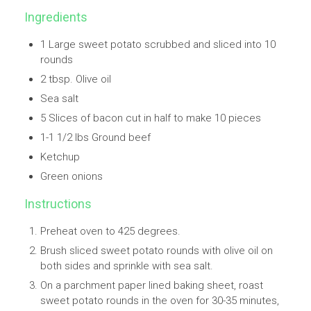
Ingredients
1 Large sweet potato scrubbed and sliced into 10
rounds
2 tbsp. Olive oil
Sea salt
5 Slices of bacon cut in half to make 10 pieces
1-1 1/2 lbs Ground beef
Ketchup
Green onions
Instructions
Preheat oven to 425 degrees.
Brush sliced sweet potato rounds with olive oil on
both sides and sprinkle with sea salt.
On a parchment paper lined baking sheet, roast
sweet potato rounds in the oven for 30-35 minutes,