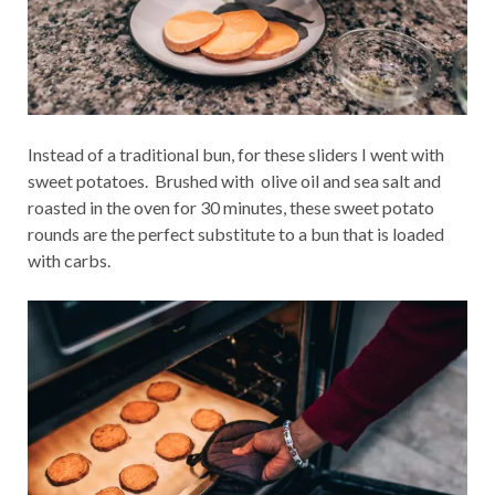
Instead of a traditional bun, for these sliders I went with
sweet potatoes. Brushed with olive oil and sea salt and
roasted in the oven for 30 minutes, these sweet potato
rounds are the perfect substitute to a bun that is loaded
with carbs.