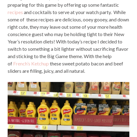
preparing for this game by offering up some fantastic
recipes
and cocktails to serve at your watch party. While
some of these recipes are delicious, ooey gooey, and down
right cute, they may leave out some of your more health
conscience guest who may be holding tight to their New
Year’s resolution diets! With today’s recipe I decided to
switch to something a bit lighter without sacrificing flavor
and sticking to the Big Game theme. With the help
of
French’s Ketchup
these sweet potato bacon and beef
sliders are filling, juicy, and all natural.