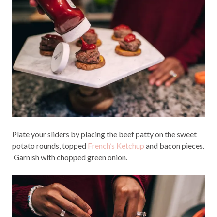
Plate your sliders by placing the beef patty on the sweet
potato rounds, topped
French’s Ketchup
and bacon pieces.
Garnish with chopped green onion.