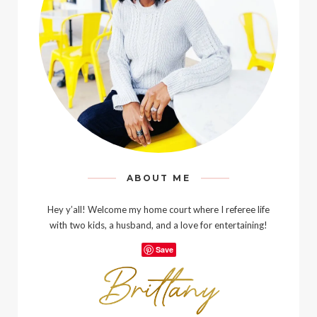
ABOUT ME
Hey y’all! Welcome my home court where I referee life
with two kids, a husband, and a love for entertaining!
Save