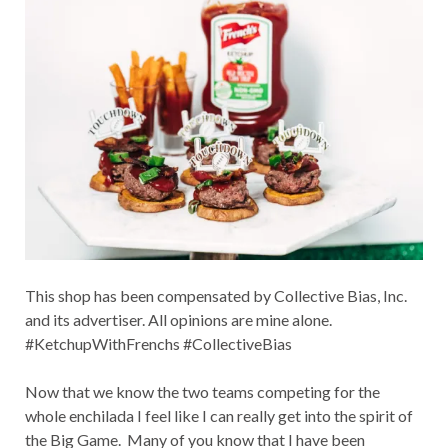
This shop has been compensated by Collective Bias, Inc.
and its advertiser. All opinions are mine alone.
#KetchupWithFrenchs #CollectiveBias
Now that we know the two teams competing for the
whole enchilada I feel like I can really get into the spirit of
the Big Game. Many of you know that I have been