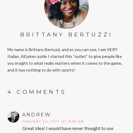
BRITTANY BERTUZZI
My name is Brittany Bertuzzi, and as you can see, I am VERY
Italian. All jokes aside I started this “outlet” to give people like
you insight to what really matters when it comes to the game,
and it has nothing to do with sports!
4 COMMENTS
ANDREW
SAYS:
JANUARY 24, 2017 AT 8:55 AM
Great idea! I would have never thought to use