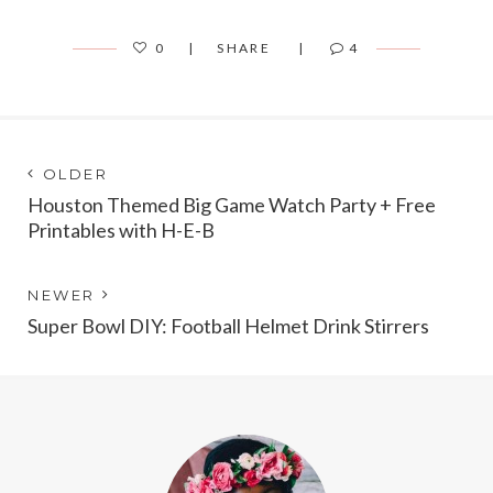
0
SHARE
4
Post
Next
OLDER
post:
Houston Themed Big Game Watch Party + Free
navigation
Printables with H-E-B
Previous
NEWER
post:
Super Bowl DIY: Football Helmet Drink Stirrers