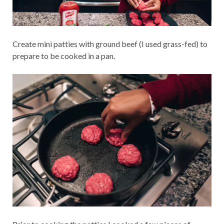
Create mini patties with ground beef (I used grass-fed) to
prepare to be cooked in a pan.