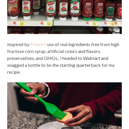
Inspired by
French’s
use of real ingredients free from high
fructose corn syrup, artificial colors and flavors,
preservatives, and GMOs, I headed to Walmart and
snagged a bottle to be the starting quarterback for my
recipe.