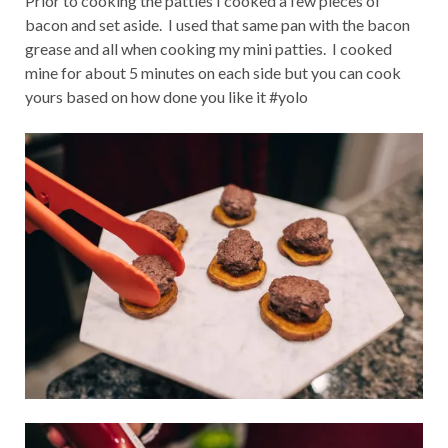
Prior to cooking the patties I cooked a few pieces of
bacon and set aside. I used that same pan with the bacon
grease and all when cooking my mini patties. I cooked
mine for about 5 minutes on each side but you can cook
yours based on how done you like it #yolo