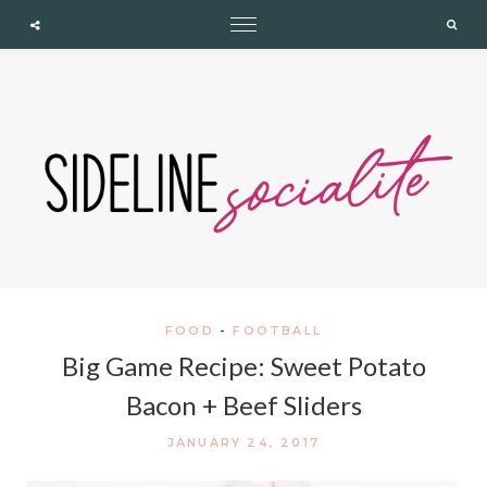
expand child menu
expand child menu
expand child menu
Cupshe
Searc
FOOD
-
FOOTBALL
Big Game Recipe: Sweet Potato
Bacon + Beef Sliders
JANUARY 24, 2017