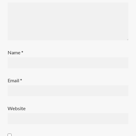
Name
*
Email
*
Website