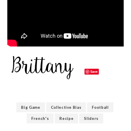
Save
Big Game
Collective Bias
Football
French's
Recipe
Sliders