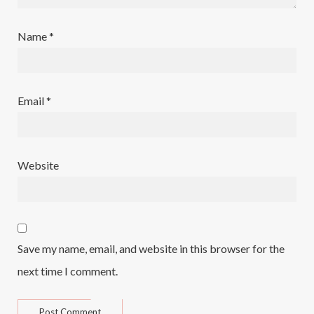
Name
*
Email
*
Website
Save my name, email, and website in this browser for the
next time I comment.