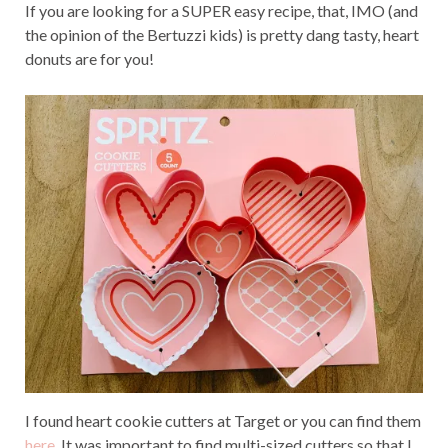
If you are looking for a SUPER easy recipe, that, IMO (and
the opinion of the Bertuzzi kids) is pretty dang tasty, heart
donuts are for you!
I found heart cookie cutters at Target or you can find them
here
. It was important to find multi-sized cutters so that I