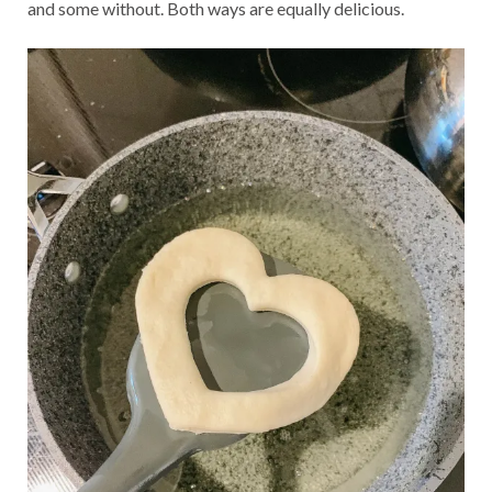
and some without. Both ways are equally delicious.