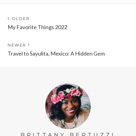
Post
Next
OLDER
post:
My Favorite Things 2022
navigation
Previous
NEWER
post:
Travel to Sayulita, Mexico: A Hidden Gem
BRITTANY BERTUZZI