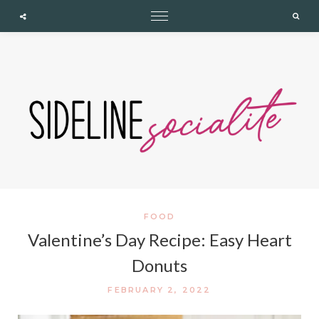
expand child menu
expand child menu
expand child menu
Cupshe
Searc
FOOD
Valentine’s Day Recipe: Easy Heart
Donuts
FEBRUARY 2, 2022