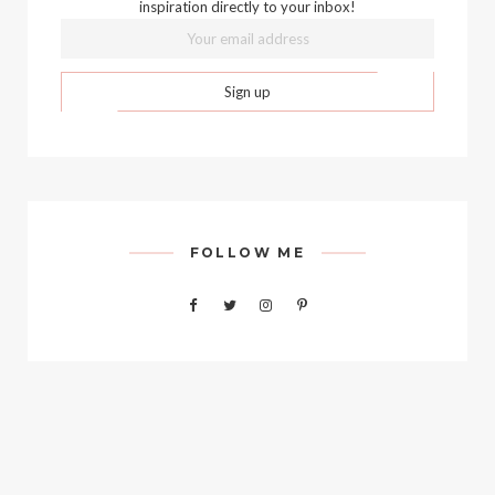
inspiration directly to your inbox!
FOLLOW ME