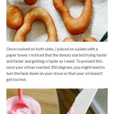
Once cooked on both sides, I placed on a plate with a
paper towel. I noticed that the donuts started frying faster
and faster and getting crispier as I went. To prevent this,
once your oil has reached 350 degrees, you might need to
turn the heat down on your stove so that your oil doesn’t
get too hot.