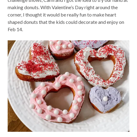
making donuts. With Valentine’s Day right around the
corner, I thought it would be really fun to make heart
shaped donuts that the kids could decorate and enjoy on
Feb 14.