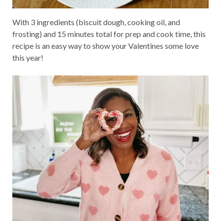
With 3 ingredients (biscuit dough, cooking oil, and
frosting) and 15 minutes total for prep and cook time, this
recipe is an easy way to show your Valentines some love
this year!