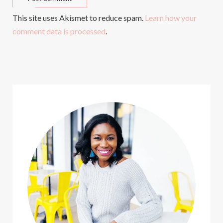
This site uses Akismet to reduce spam.
Learn how your
comment data is processed
.