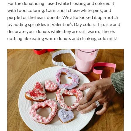
For the donut icing I used white frosting and colored it
with food coloring. Cami and I chose white, pink, and
purple for the heart donuts. We also kicked it up a notch
by adding sprinkles in Valentine’s Day colors. Tip: ice and
decorate your donuts while they are still warm. There’s
nothing like eating warm donuts and drinking cold milk!