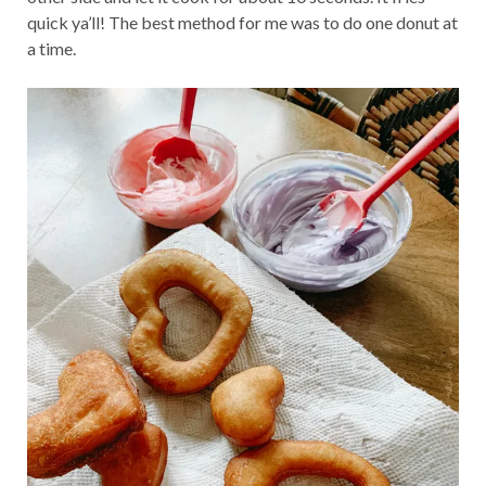
quick ya’ll! The best method for me was to do one donut at
a time.