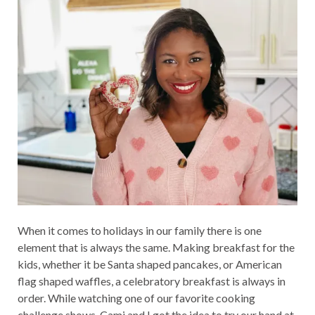
When it comes to holidays in our family there is one
element that is always the same. Making breakfast for the
kids, whether it be Santa shaped pancakes, or American
flag shaped waffles, a celebratory breakfast is always in
order. While watching one of our favorite cooking
challenge shows, Cami and I got the idea to try our hand at