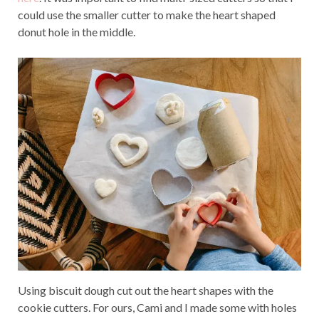
could use the smaller cutter to make the heart shaped
donut hole in the middle.
Using biscuit dough cut out the heart shapes with the
cookie cutters. For ours, Cami and I made some with holes