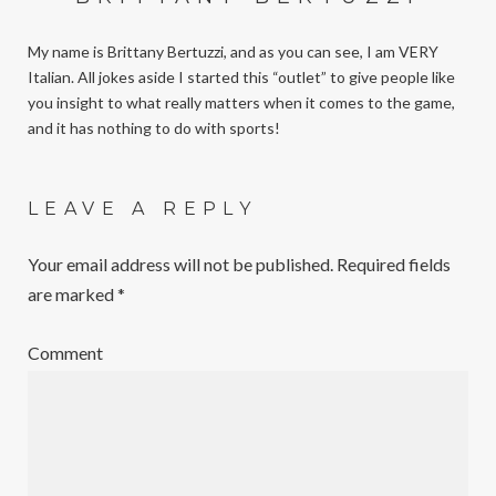
My name is Brittany Bertuzzi, and as you can see, I am VERY
Italian. All jokes aside I started this “outlet” to give people like
you insight to what really matters when it comes to the game,
and it has nothing to do with sports!
LEAVE A REPLY
Your email address will not be published.
Required fields
are marked
*
Comment