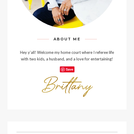
ABOUT ME
Hey y’all! Welcome my home court where I referee life
with two kids, a husband, and a love for entertaining!
Save