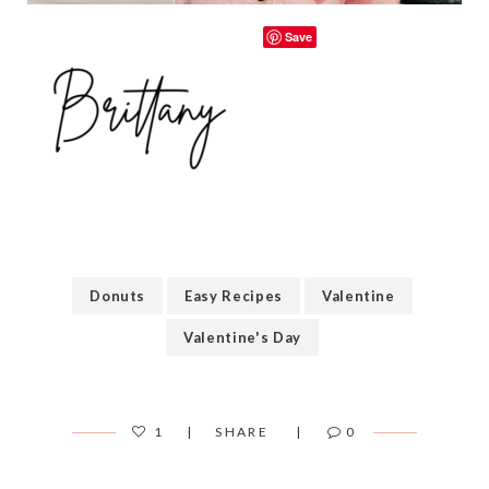
Save
Donuts
Easy Recipes
Valentine
Valentine's Day
1
SHARE
0