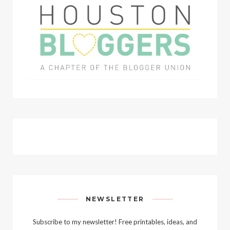
NEWSLETTER
Subscribe to my newsletter! Free printables, ideas, and