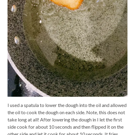
I used a spatula to lower the dough into the oil and allowed
the oil to cook the dough on each side. Note, this does not
take long at all! After lowering the dough in I let the first
side cook for about 10 seconds and then flipped it on the
other side and let it cook for about 10 seconds. It fries