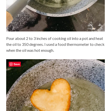
Pour about 2 to 3 inches of cooking oil into a pot and heat
the oil to 350 degrees. I used a food thermometer to check
when the oil was hot enough.
Save