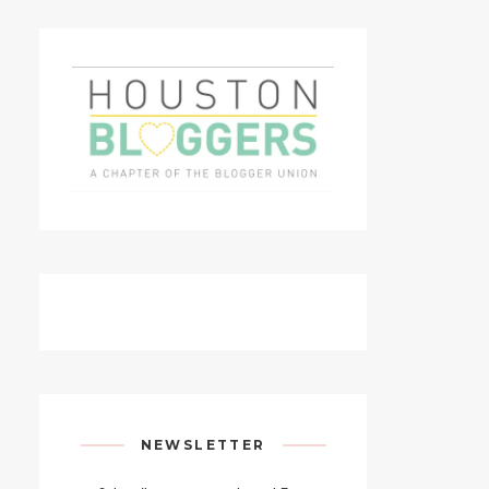
NEWSLETTER