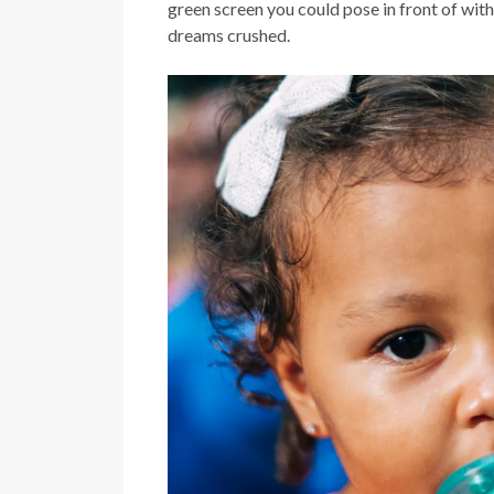
green screen you could pose in front of wi
dreams crushed.