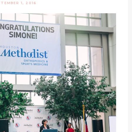
PTEMBER 1, 2016