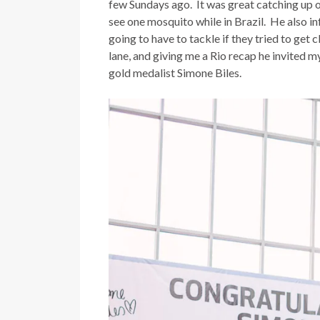
few Sundays ago. It was great catching up on
see one mosquito while in Brazil. He also in
going to have to tackle if they tried to get
lane, and giving me a Rio recap he invited
gold medalist Simone Biles.