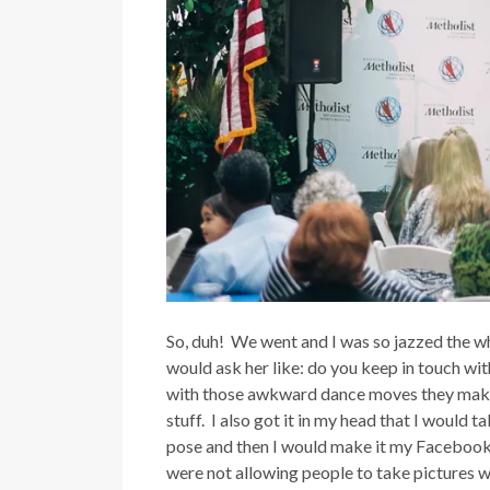
So, duh! We went and I was so jazzed the who
would ask her like: do you keep in touch wi
with those awkward dance moves they make
stuff. I also got it in my head that I would t
pose and then I would make it my Facebook p
were not allowing people to take pictures w