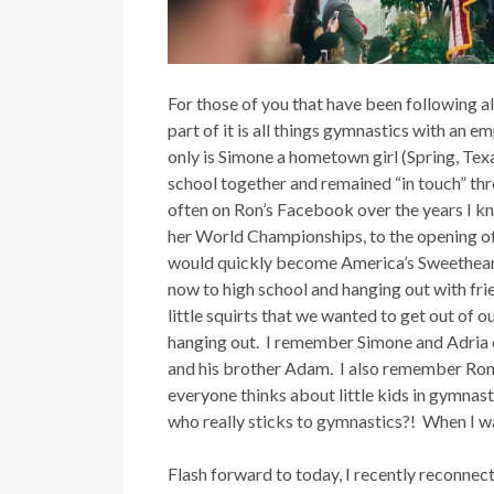
For those of you that have been following 
part of it is all things gymnastics with an
only is Simone a hometown girl (Spring, Texa
school together and remained “in touch” t
often on Ron’s Facebook over the years I k
her World Championships, to the opening of 
would quickly become America’s Sweetheart 
now to high school and hanging out with frie
little squirts that we wanted to get out of
hanging out. I remember Simone and Adria c
and his brother Adam. I also remember Ron 
everyone thinks about little kids in gymnasti
who really sticks to gymnastics?! When I was 
Flash forward to today, I recently reconnect