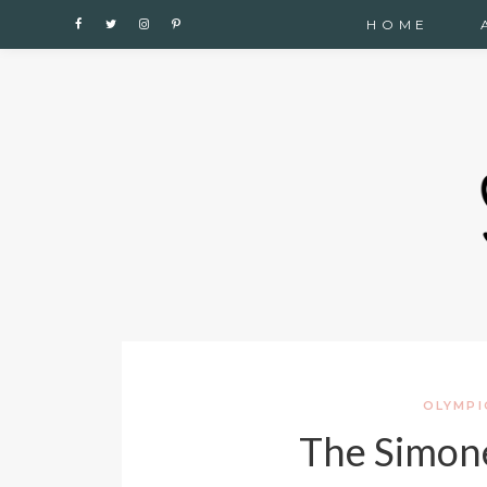
Cupshe
HOME
OLYMPI
The Simone