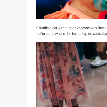
Camilla clearly thought everyone was there 
before this where she turned up on cupcake 