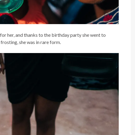
for her, and thanks to the birthday party she went to
frosting, she was in rare form.