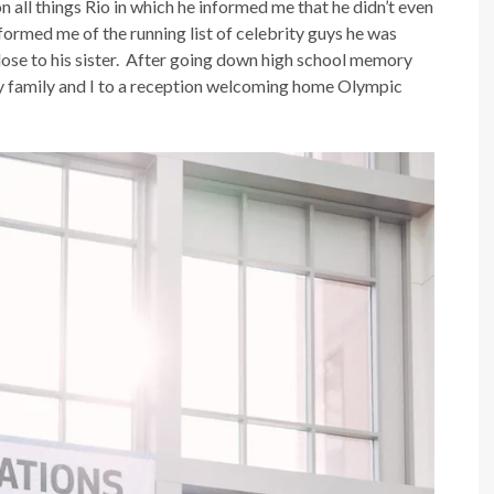
 all things Rio in which he informed me that he didn’t even
formed me of the running list of celebrity guys he was
 close to his sister. After going down high school memory
 my family and I to a reception welcoming home Olympic