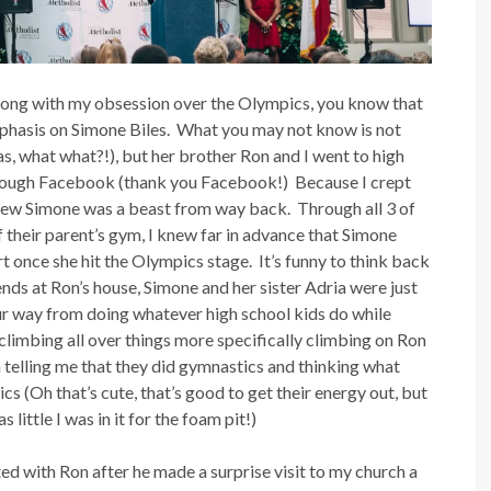
along with my obsession over the Olympics, you know that
 emphasis on Simone Biles. What you may not know is not
s, what what?!), but her brother Ron and I went to high
hrough Facebook (thank you Facebook!) Because I crept
new Simone was a beast from way back. Through all 3 of
their parent’s gym, I knew far in advance that Simone
once she hit the Olympics stage. It’s funny to think back
nds at Ron’s house, Simone and her sister Adria were just
 our way from doing whatever high school kids do while
limbing all over things more specifically climbing on Ron
telling me that they did gymnastics and thinking what
cs (Oh that’s cute, that’s good to get their energy out, but
little I was in it for the foam pit!)
ed with Ron after he made a surprise visit to my church a