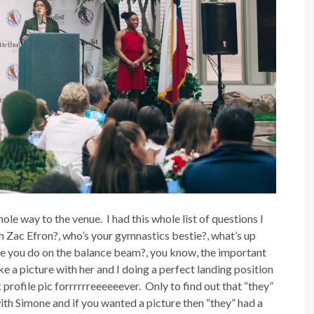
le way to the venue. I had this whole list of questions I
th Zac Efron?, who’s your gymnastics bestie?, what’s up
 you do on the balance beam?, you know, the important
ake a picture with her and I doing a perfect landing position
rofile pic forrrrrreeeeeever. Only to find out that “they”
ith Simone and if you wanted a picture then “they” had a