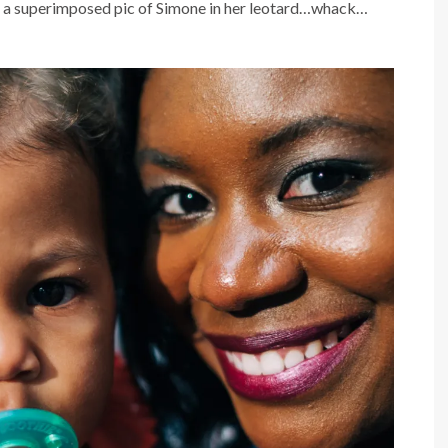
th a superimposed pic of Simone in her leotard…whack…