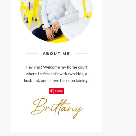
ABOUT ME
Hey y’all! Welcome my home court
where I referee life with two kids, a
husband, and a love for entertaining!
Save