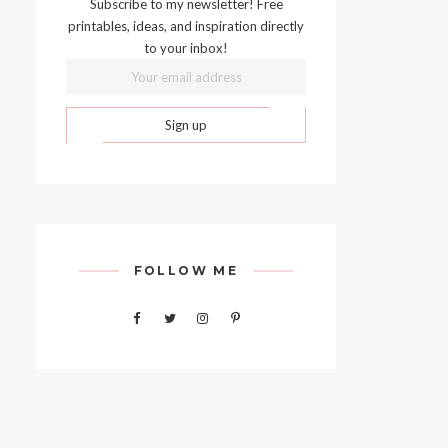
Subscribe to my newsletter! Free
printables, ideas, and inspiration directly
to your inbox!
FOLLOW ME