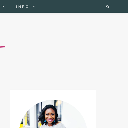
INFO
Search