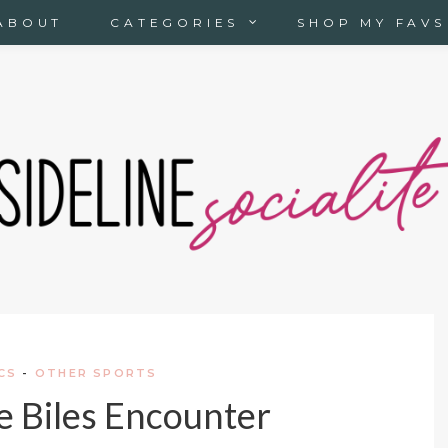
ABOUT
CATEGORIES
SHOP MY FAVS
CS
-
OTHER SPORTS
 Biles Encounter