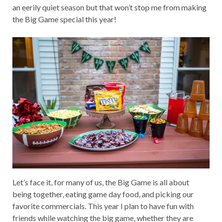
an eerily quiet season but that won’t stop me from making
the Big Game special this year!
Let’s face it, for many of us, the Big Game is all about
being together, eating game day food, and picking our
favorite commercials. This year I plan to have fun with
friends while watching the big game, whether they are