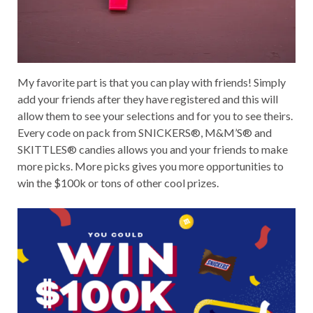
My favorite part is that you can play with friends! Simply
add your friends after they have registered and this will
allow them to see your selections and for you to see theirs.
Every code on pack from SNICKERS®, M&M’S® and
SKITTLES® candies allows you and your friends to make
more picks. More picks gives you more opportunities to
win the $100k or tons of other cool prizes.