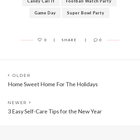
Candy Call It
Football Watch Party
Game Day
Super Bowl Party
0
SHARE
0
Post
Next
OLDER
post:
Home Sweet Home For The Holidays
navigation
Previous
NEWER
post:
3 Easy Self-Care Tips for the New Year