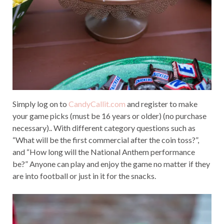
Simply log on to
CandyCallit.com
and register to make
your game picks (must be 16 years or older) (no purchase
necessary).. With different category questions such as
“What will be the first commercial after the coin toss?”,
and “How long will the National Anthem performance
be?” Anyone can play and enjoy the game no matter if they
are into football or just in it for the snacks.