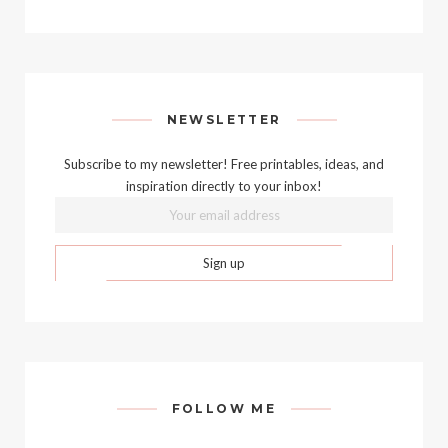
NEWSLETTER
Subscribe to my newsletter! Free printables, ideas, and
inspiration directly to your inbox!
FOLLOW ME