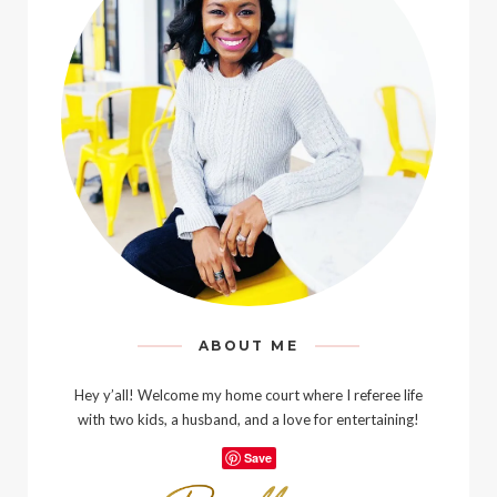
ABOUT ME
Hey y’all! Welcome my home court where I referee life
with two kids, a husband, and a love for entertaining!
Save