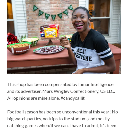
This shop has been compensated by Inmar Intelligence
and its advertiser, Mars Wrigley Confectionery, US LLC.
All opinions are mine alone. #candycallit
Football season has been so unconventional this year! No
big watch parties, no trips to the stadium, and mostly
catching games when/if we can. I have to admit, it’s been