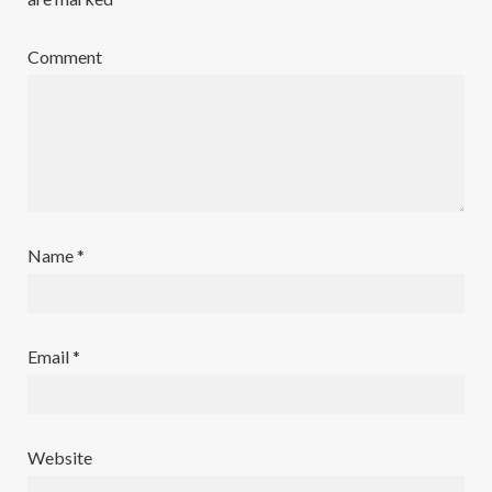
Comment
Name
*
Email
*
Website