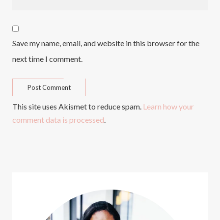
Save my name, email, and website in this browser for the
next time I comment.
This site uses Akismet to reduce spam.
Learn how your
comment data is processed
.