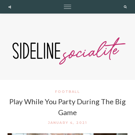
expand child menu
expand child menu
expand child menu
Cupshe
Searc
FOOTBALL
Play While You Party During The Big
Game
JANUARY 4, 2021