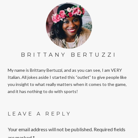
BRITTANY BERTUZZI
My name is Brittany Bertuzzi, and as you can see, I am VERY
Italian. All jokes aside I started this “outlet” to give people like
you insight to what really matters when it comes to the game,
and it has nothing to do with sports!
LEAVE A REPLY
Your email address will not be published.
Required fields
are marked
*