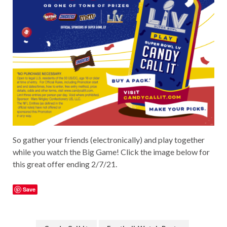
So gather your friends (electronically) and play together
while you watch the Big Game! Click the image below for
this great offer ending 2/7/21.
Save