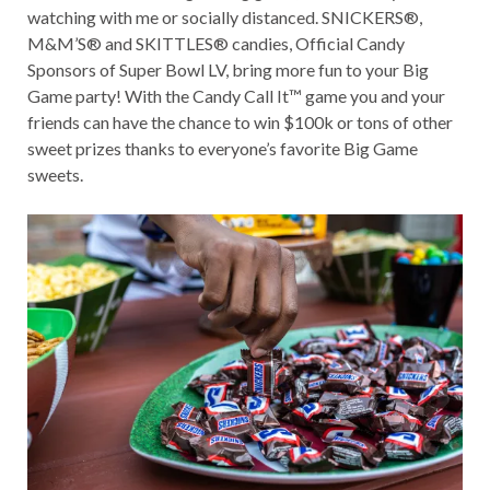
watching with me or socially distanced. SNICKERS®,
M&M’S® and SKITTLES® candies, Official Candy
Sponsors of Super Bowl LV, bring more fun to your Big
Game party! With the Candy Call It™ game you and your
friends can have the chance to win $100k or tons of other
sweet prizes thanks to everyone’s favorite Big Game
sweets.