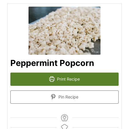
Peppermint Popcorn
Print Recipe
Pin Recipe