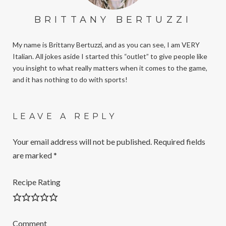
BRITTANY BERTUZZI
My name is Brittany Bertuzzi, and as you can see, I am VERY
Italian. All jokes aside I started this “outlet” to give people like
you insight to what really matters when it comes to the game,
and it has nothing to do with sports!
LEAVE A REPLY
Your email address will not be published.
Required fields
are marked
*
Recipe Rating
Comment