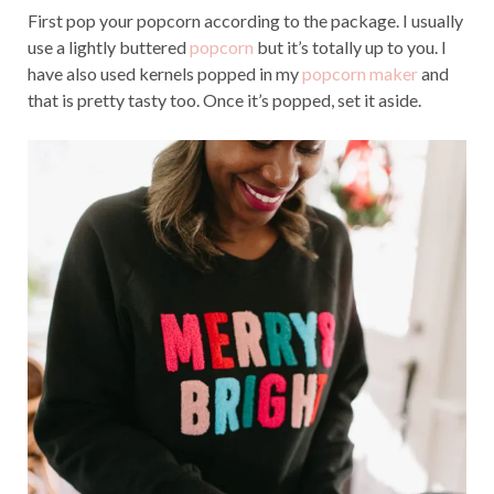
First pop your popcorn according to the package. I usually
use a lightly buttered
popcorn
but it’s totally up to you. I
have also used kernels popped in my
popcorn maker
and
that is pretty tasty too. Once it’s popped, set it aside.