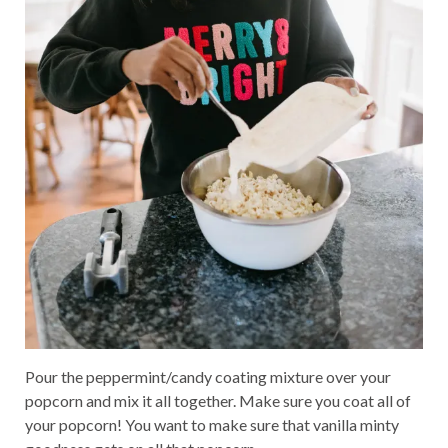
Pour the peppermint/candy coating mixture over your
popcorn and mix it all together. Make sure you coat all of
your popcorn! You want to make sure that vanilla minty