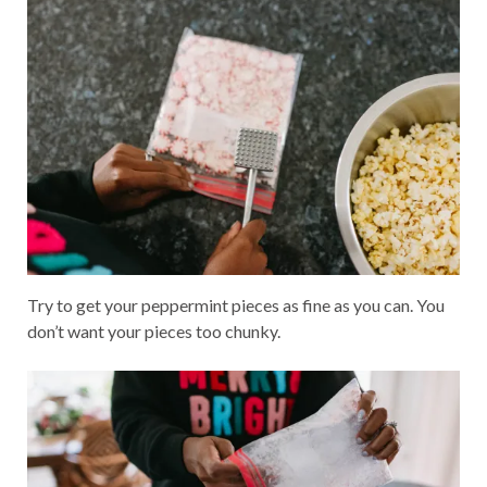
Try to get your peppermint pieces as fine as you can. You
don’t want your pieces too chunky.