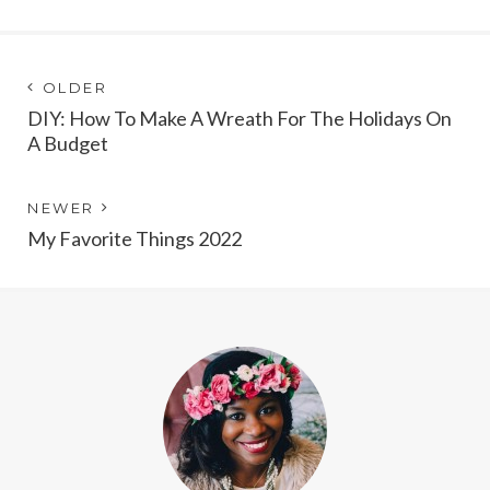
Post
Next
OLDER
post:
DIY: How To Make A Wreath For The Holidays On
navigation
A Budget
Previous
NEWER
post:
My Favorite Things 2022