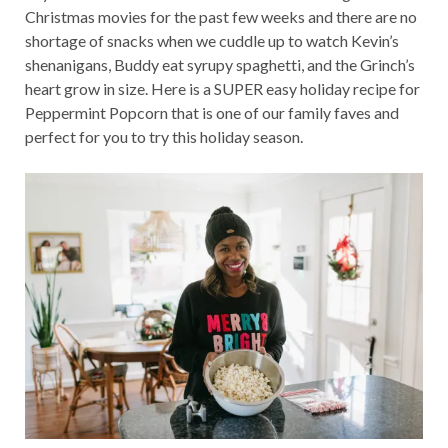
Christmas movies for the past few weeks and there are no
shortage of snacks when we cuddle up to watch Kevin’s
shenanigans, Buddy eat syrupy spaghetti, and the Grinch’s
heart grow in size. Here is a SUPER easy holiday recipe for
Peppermint Popcorn that is one of our family faves and
perfect for you to try this holiday season.