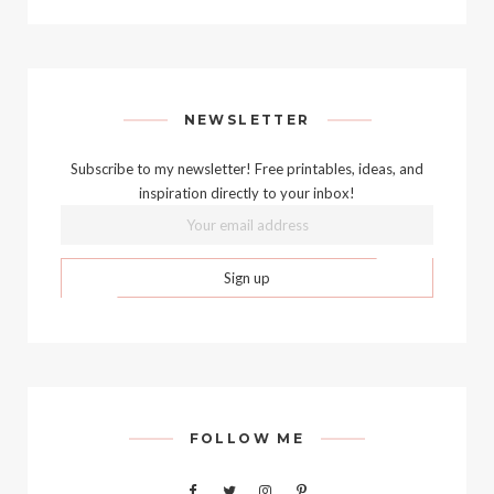
NEWSLETTER
Subscribe to my newsletter! Free printables, ideas, and
inspiration directly to your inbox!
FOLLOW ME