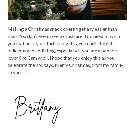
Making a Christmas snack doesn’t get any easier than
that! You don’t even have to measure! I do need to warn
you that once you start eating this, you can’t stop! It’s
delicious and addicting, especially if you are a popcorn
lover like Cam and I. I hope that you enjoy this as you
celebrate the holidays. Merry Christmas, from my family
to yours!