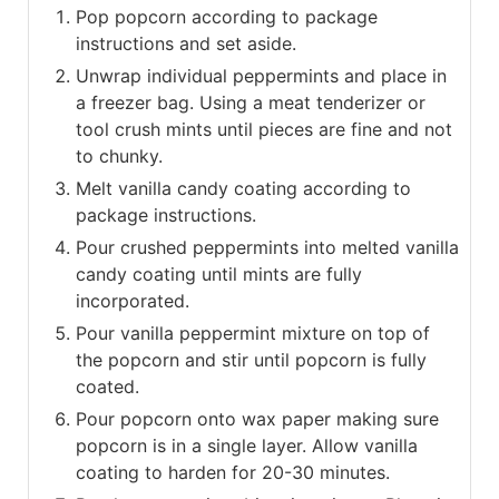
Pop popcorn according to package
instructions and set aside.
Unwrap individual peppermints and place in
a freezer bag. Using a meat tenderizer or
tool crush mints until pieces are fine and not
to chunky.
Melt vanilla candy coating according to
package instructions.
Pour crushed peppermints into melted vanilla
candy coating until mints are fully
incorporated.
Pour vanilla peppermint mixture on top of
the popcorn and stir until popcorn is fully
coated.
Pour popcorn onto wax paper making sure
popcorn is in a single layer. Allow vanilla
coating to harden for 20-30 minutes.