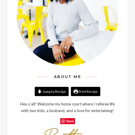
ABOUT ME
Jump to Recipe
Print Recipe
Hey y’all! Welcome my home court where I referee life
with two kids, a husband, and a love for entertaining!
Save