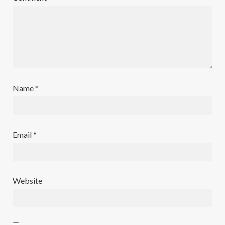
Name
*
Email
*
Website