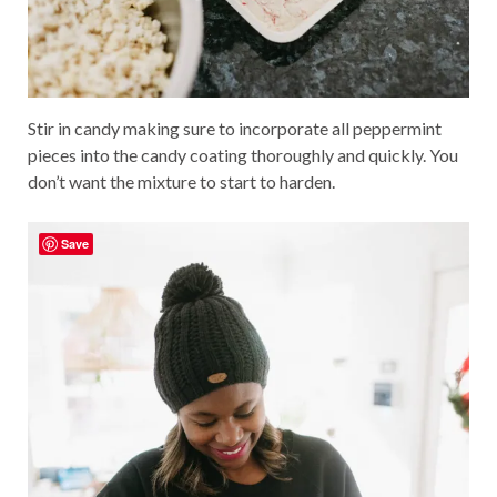
Stir in candy making sure to incorporate all peppermint
pieces into the candy coating thoroughly and quickly. You
don’t want the mixture to start to harden.
Save