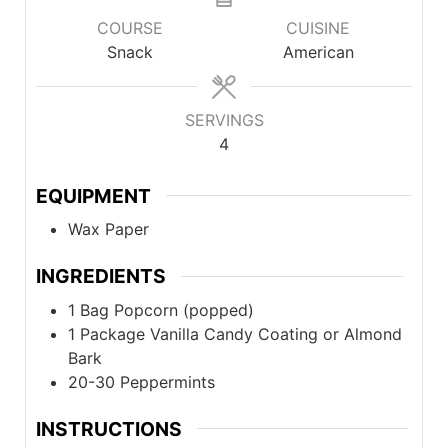
COURSE
CUISINE
Snack
American
SERVINGS
4
EQUIPMENT
Wax Paper
INGREDIENTS
1
Bag
Popcorn (popped)
1
Package
Vanilla Candy Coating or Almond
Bark
20-30
Peppermints
INSTRUCTIONS