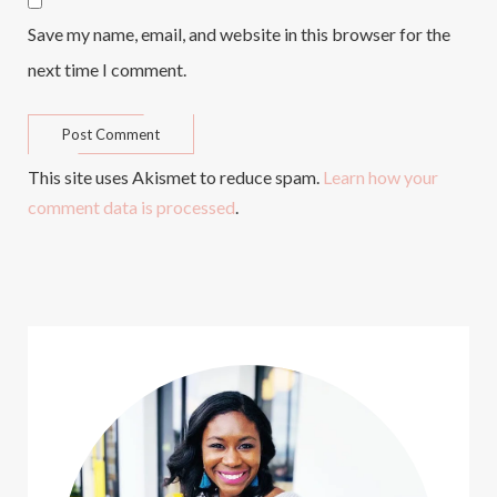
Save my name, email, and website in this browser for the
next time I comment.
This site uses Akismet to reduce spam.
Learn how your
comment data is processed
.