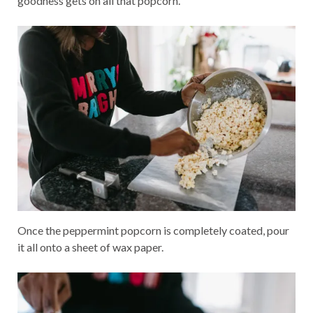
goodness gets on all that popcorn.
Once the peppermint popcorn is completely coated, pour
it all onto a sheet of wax paper.