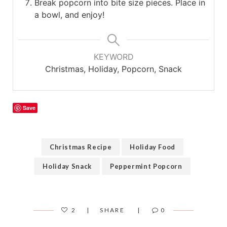
Break popcorn into bite size pieces. Place in
a bowl, and enjoy!
KEYWORD
Christmas, Holiday, Popcorn, Snack
Save
Christmas Recipe
Holiday Food
Holiday Snack
Peppermint Popcorn
2
SHARE
0