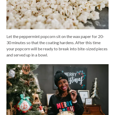
Let the peppermint popcorn sit on the wax paper for 20-
30 minutes so that the coating hardens. After this time
your popcorn will be ready to break into bite-sized pieces
and served up in a bowl.