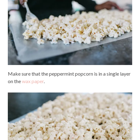
Make sure that the peppermint popcorn is in a single layer
on the
wax paper
.