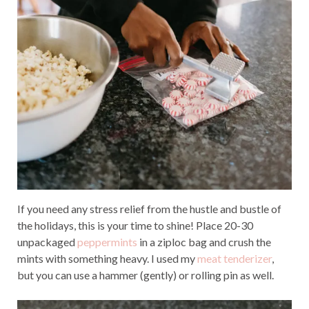
If you need any stress relief from the hustle and bustle of
the holidays, this is your time to shine! Place 20-30
unpackaged
peppermints
in a ziploc bag and crush the
mints with something heavy. I used my
meat tenderizer
,
but you can use a hammer (gently) or rolling pin as well.