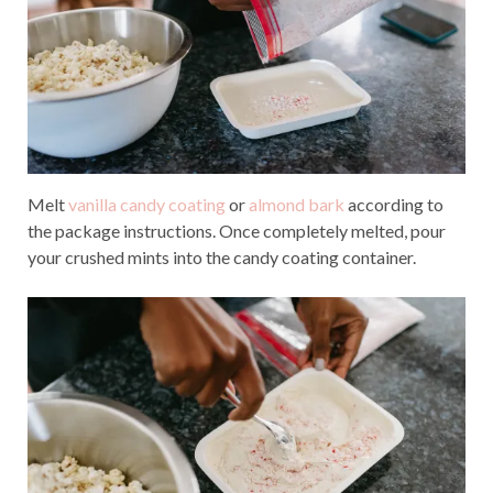
Melt
vanilla candy coating
or
almond bark
according to
the package instructions. Once completely melted, pour
your crushed mints into the candy coating container.