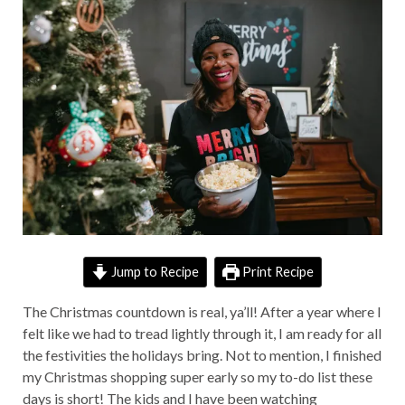
Jump to Recipe
Print Recipe
The Christmas countdown is real, ya’ll! After a year where I
felt like we had to tread lightly through it, I am ready for all
the festivities the holidays bring. Not to mention, I finished
my Christmas shopping super early so my to-do list these
days is short! The kids and I have been watching