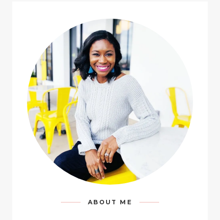
ABOUT ME