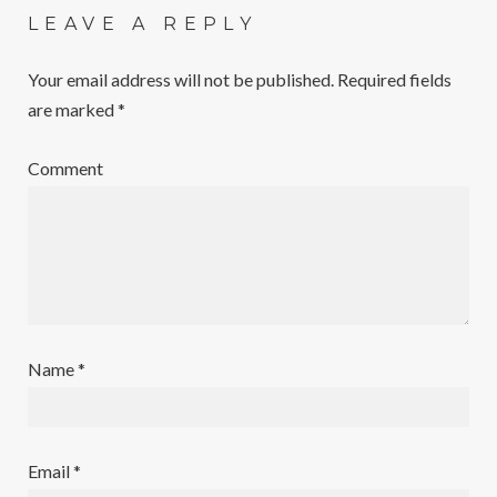
LEAVE A REPLY
Your email address will not be published.
Required fields
are marked
*
Comment
Name
*
Email
*