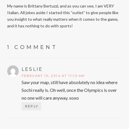
My name is Brittany Bertuzzi, and as you can see, I am VERY
Italian. All jokes aside I started this “outlet” to give people like
you insight to what really matters when it comes to the game,
and it has nothing to do with sports!
1 COMMENT
LESLIE
SAYS:
FEBRUARY 10, 2014 AT 11:10 AM
Saw your map, still have absolutely no idea where
Sochi really is. Oh well, once the Olympics is over
no one will care anyway. xoxo
REPLY