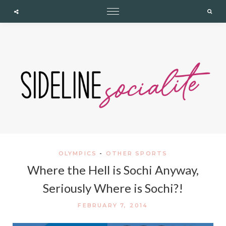
expand child menu
expand child menu
expand child menu
Cupshe
Searc
OLYMPICS
-
OTHER SPORTS
Where the Hell is Sochi Anyway,
Seriously Where is Sochi?!
FEBRUARY 7, 2014