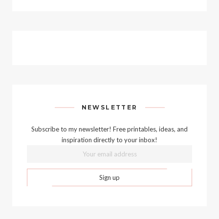
NEWSLETTER
Subscribe to my newsletter! Free printables, ideas, and
inspiration directly to your inbox!