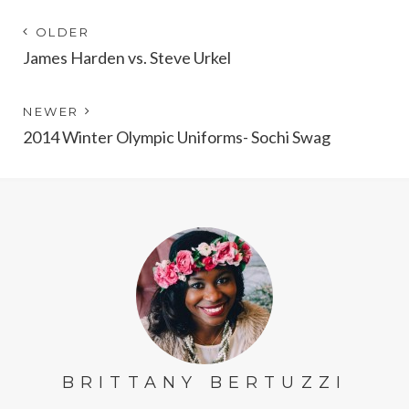
Post
Next
OLDER
post:
James Harden vs. Steve Urkel
navigation
Previous
NEWER
post:
2014 Winter Olympic Uniforms- Sochi Swag
BRITTANY BERTUZZI