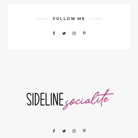
FOLLOW ME