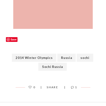
Save
2014 Winter Olympics
Russia
sochi
Sochi Russia
0
SHARE
1