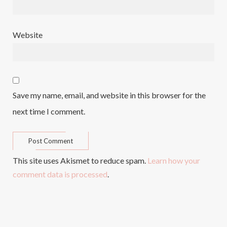
Website
Save my name, email, and website in this browser for the
next time I comment.
This site uses Akismet to reduce spam.
Learn how your
comment data is processed
.