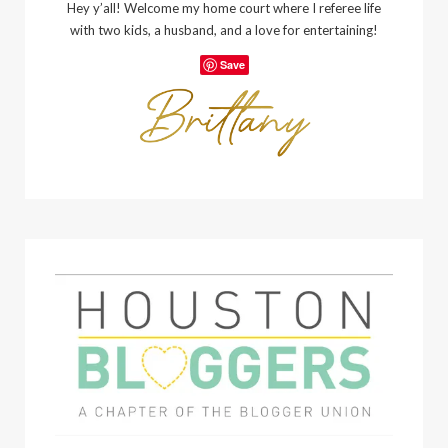
Hey y’all! Welcome my home court where I referee life
with two kids, a husband, and a love for entertaining!
Save