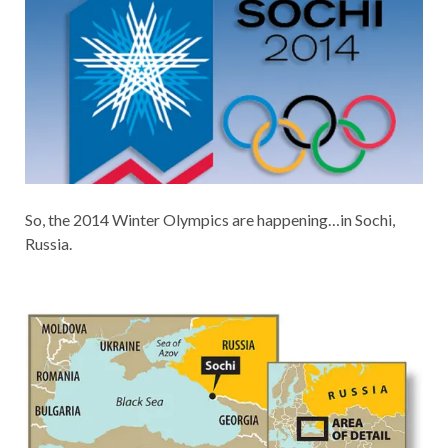
So, the 2014 Winter Olympics are happening…in Sochi,
Russia.