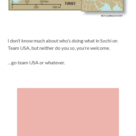
I don’t know much about who’s doing what in Sochi on
Team USA, but neither do you so, you’re welcome.
…go team USA or whatever.