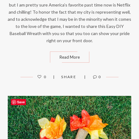
but I am pretty sure America’s favorite past time now is Netflix
and chilling! To honor the fact that my city is representing well,
and to acknowledge that I may be in the minority when it comes
to the love of the game, I wanted to share this Easy DIY
Baseball Wreath with you so that you too can show your pride
right on your front door.
Read More
0
SHARE
0
Save