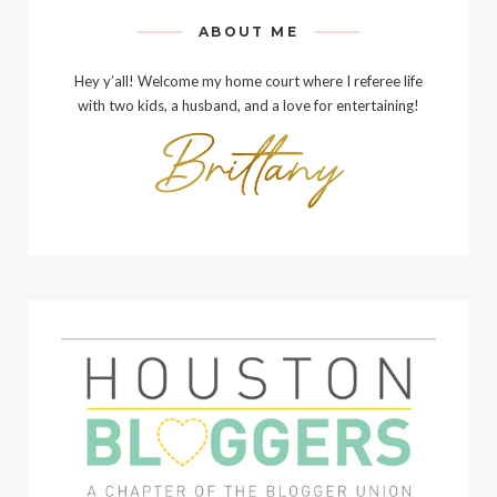
ABOUT ME
Hey y’all! Welcome my home court where I referee life
with two kids, a husband, and a love for entertaining!