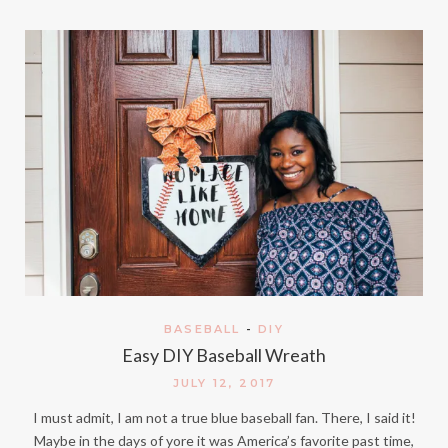
BASEBALL
-
DIY
Easy DIY Baseball Wreath
JULY 12, 2017
I must admit, I am not a true blue baseball fan. There, I said it!
Maybe in the days of yore it was America’s favorite past time,