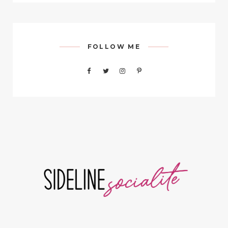
FOLLOW ME