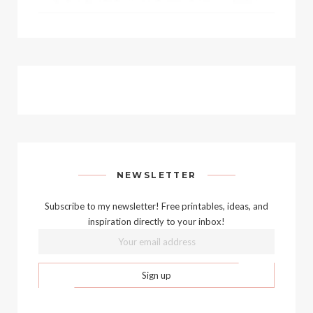
NEWSLETTER
Subscribe to my newsletter! Free printables, ideas, and
inspiration directly to your inbox!