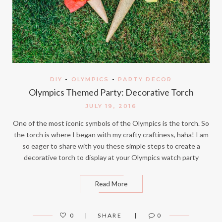
DIY
-
OLYMPICS
-
PARTY DECOR
Olympics Themed Party: Decorative Torch
JULY 19, 2016
One of the most iconic symbols of the Olympics is the torch. So
the torch is where I began with my crafty craftiness, haha! I am
so eager to share with you these simple steps to create a
decorative torch to display at your Olympics watch party
Read More
0
SHARE
0