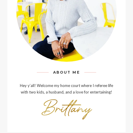
ABOUT ME
Hey y’all! Welcome my home court where I referee life
with two kids, a husband, and a love for entertaining!