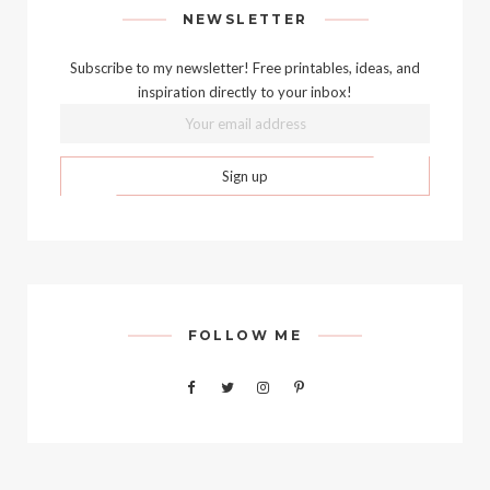
NEWSLETTER
Subscribe to my newsletter! Free printables, ideas, and
inspiration directly to your inbox!
FOLLOW ME