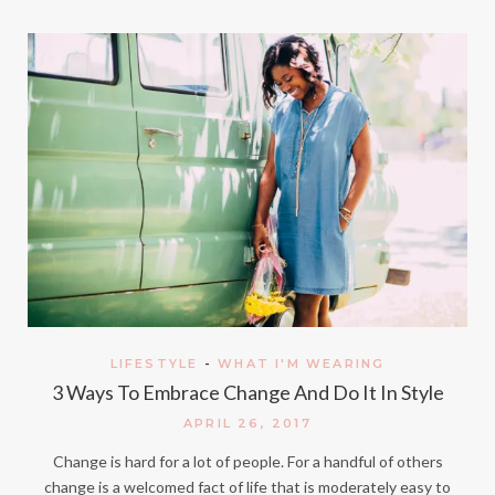
LIFESTYLE
-
WHAT I'M WEARING
3 Ways To Embrace Change And Do It In Style
APRIL 26, 2017
Change is hard for a lot of people. For a handful of others
change is a welcomed fact of life that is moderately easy to