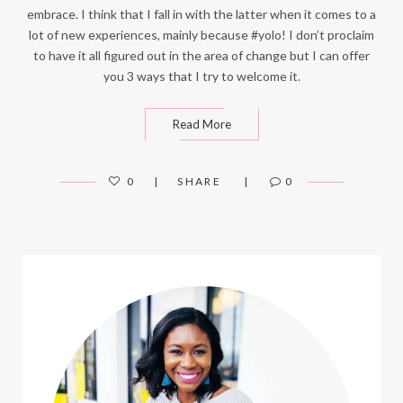
embrace. I think that I fall in with the latter when it comes to a
lot of new experiences, mainly because #yolo! I don’t proclaim
to have it all figured out in the area of change but I can offer
you 3 ways that I try to welcome it.
Read More
0
SHARE
0